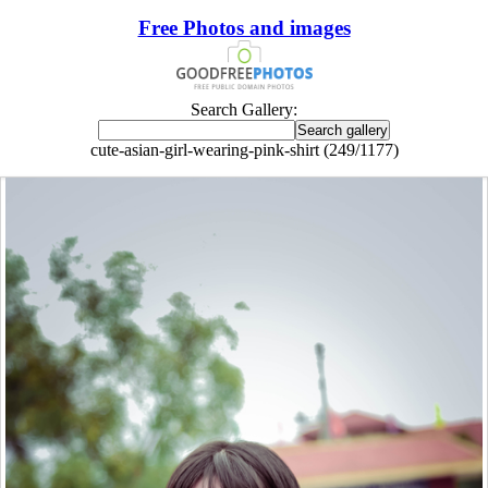
Free Photos and images
Search Gallery:
cute-asian-girl-wearing-pink-shirt (249/1177)