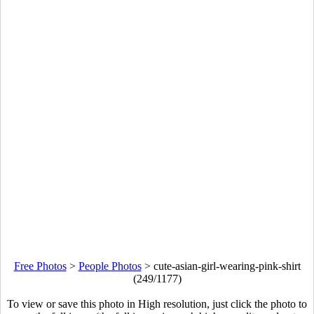
Free Photos
>
People Photos
>
cute-asian-girl-wearing-pink-shirt
(249/1177)
To view or save this photo in High resolution, just click the photo to