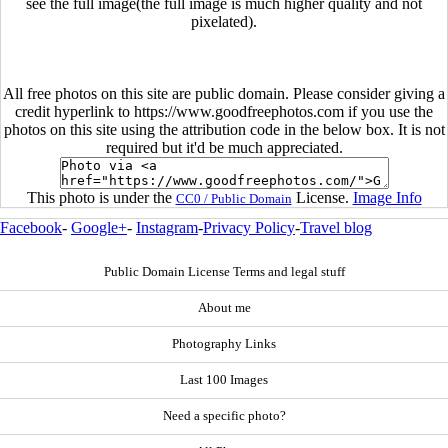
see the full image(the full image is much higher quality and not
pixelated).
All free photos on this site are public domain. Please consider giving a
credit hyperlink to https://www.goodfreephotos.com if you use the
photos on this site using the attribution code in the below box. It is not
required but it'd be much appreciated.
This photo is under the
License.
Image Info
CC0 / Public Domain
Facebook
-
Google+
-
Instagram
-
Privacy Policy
-
Travel blog
Public Domain License Terms and legal stuff
About me
Photography Links
Last 100 Images
Need a specific photo?