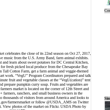
Cou
 celebrates the close of its 22nd season on Oct 27, 2017,
ive music from the U.S. Army Band, farm animal exhibits.
st and learn about sweet potatoes for DC Central Kitchen,
 for fresh picked local produce from the Chesapeake Bay
om Tall Cotton Farm, get a farm animal and veggie-themed
ed art work. “VegU” Program Coordinators prepared and talk
nute fruit and vegetable classes at the “VegU(cation)” tent
nd prepare pumpkin curry soup. Fruits and vegetables are
armers market is located on the corner of 12th Street and
+ farmers, ranchers, and small business owners in the
o thousands of visitors from around America and looks to
Sim
sda.gov/farmersmarket or follow @USDA_AMS on Twitter
 View photos of the market on Flickr. USDA Photo by