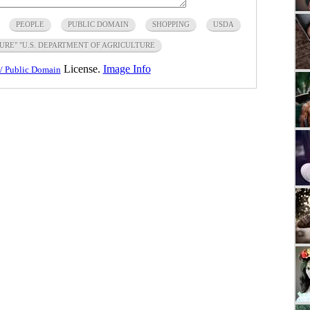
PEOPLE
PUBLIC DOMAIN
SHOPPING
USDA
URE" "U.S. DEPARTMENT OF AGRICULTURE
License.
Image Info
/ Public Domain