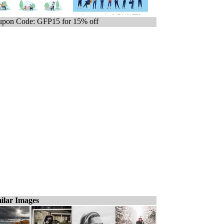
pon Code: GFP15 for 15% off
ilar Images