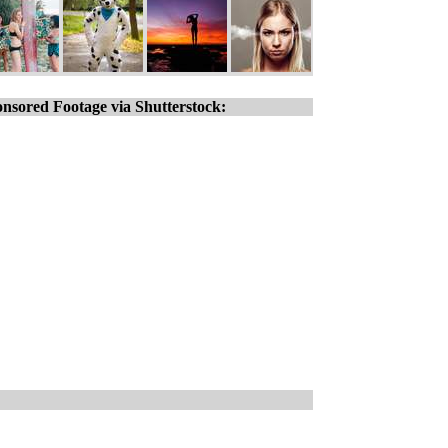
nsored Footage via Shutterstock: