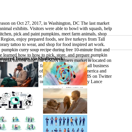
season on Oct 27, 2017, in Washington, DC The last market
nimal exhibits. Visitors were able to bowl with squash, help
itchen, pick and paint pumpkins, meet farm animals, shop
Region, enjoy prepared foods, see live turkeys from Tall
ary tattoo to wear, and shop for food inspired art work.
pumpkin curry soup recipe during free 10-minute fruit and
le learned how to how to pick, store, and prepare pumpkin
nsored Images via Shutterstock:
heir peak harvest time.The USDA farmers market is located on
ures live music, 30+ farmers, ranchers, and small business
ed host to thousands of visitors from around America and
it usda.gov/farmersmarket or follow @USDA_AMS on Twitter
hotos of the market on Flickr. USDA Photo by Lance