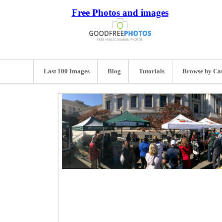
Free Photos and images
Last 100 Images
Blog
Tutorials
Browse by Ca