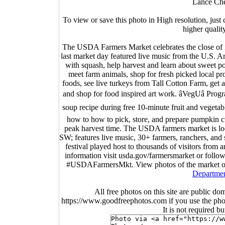
Lance Che
To view or save this photo in High resolution, just 
higher qualit
The USDA Farmers Market celebrates the close of 
last market day featured live music from the U.S. A
with squash, help harvest and learn about sweet p
meet farm animals, shop for fresh picked local 
foods, see live turkeys from Tall Cotton Farm, get
and shop for food inspired art work. âVegUâ Pr
soup recipe during free 10-minute fruit and vegetable
how to how to pick, store, and prepare pumpkin cu
peak harvest time. The USDA farmers market is lo
SW; features live music, 30+ farmers, ranchers, an
festival played host to thousands of visitors fro
information visit usda.gov/farmersmarket or fo
#USDAFarmersMkt. View photos of the market o
Departmen
All free photos on this site are public do
https://www.goodfreephotos.com if you use the photo
It is not required b