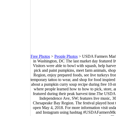
Free Photos
>
People Photos
>
USDA Farmers Market
in Washington, DC The last market day featured l
Visitors were able to bowl with squash, help harve
pick and paint pumpkins, meet farm animals, shop
Region, enjoy prepared foods, see live turkeys fr
temporary tattoo to wear, and shop for food inspir
about a pumpkin curry soup recipe during free 10-mi
where people learned how to how to pick, store, a
featured during their peak harvest time.The USDA f
Independence Ave, SW; features live music, 30
Chesapeake Bay Region. The festival played host t
open May 4, 2018. For more information visit u
and Instagram using hashtag #USDAFarmersMkt.