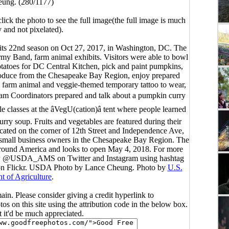
ung. (280/1177)
click the photo to see the full image(the full image is much
y and not pixelated).
its 22nd season on Oct 27, 2017, in Washington, DC. The
rmy Band, farm animal exhibits. Visitors were able to bowl
otatoes for DC Central Kitchen, pick and paint pumpkins,
produce from the Chesapeake Bay Region, enjoy prepared
 a farm animal and veggie-themed temporary tattoo to wear,
ogram Coordinators prepared and talk about a pumpkin curry
 classes at the âVegU(cation)â tent where people learned
rry soup. Fruits and vegetables are featured during their
cated on the corner of 12th Street and Independence Ave,
d small business owners in the Chesapeake Bay Region. The
m around America and looks to open May 4, 2018. For more
llow @USDA_AMS on Twitter and Instagram using hashtag
n Flickr. USDA Photo by Lance Cheung. Photo by
U.S.
t of Agriculture
.
main. Please consider giving a credit hyperlink to
s on this site using the attribution code in the below box.
ut it'd be much appreciated.