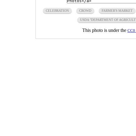
CELEBRATION
CROWD
FARMER'S MARKET
USDA "DEPARTMENT OF AGRICULT
This photo is under the
CC0 