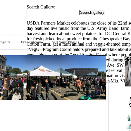
Search Gallery:
USDA Farmers Market celebrates the close of its 22nd 
day featured live music from the U.S. Army Band, farm a
harvest and learn about sweet potatoes for DC Central K
for fresh picked local produce from the Chesapeake Bay 
tegory
Free Bitcoin
Sell Your Photos
Cotton Farm, get a farm animal and veggie-themed tempor
“VegU” Program Coordinators prepared and talk about a 
vegetable classes at the “VegU(cation)” tent where peop
Spo
curry soup. Fruits and vegetables are featured during t
the corner of 12th Street and Independence Ave, SW; feat
owners in the Chesapeake Bay Region. The festival play
looks to open May 4, 2018. For more information vis
and Instagram using hashtag #USDAFarmersMkt. View p
Cheung. (280/1177)