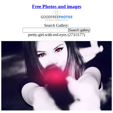
Free Photos and images
Search Gallery:
pretty-girl-with-red-eyes (273/1177)