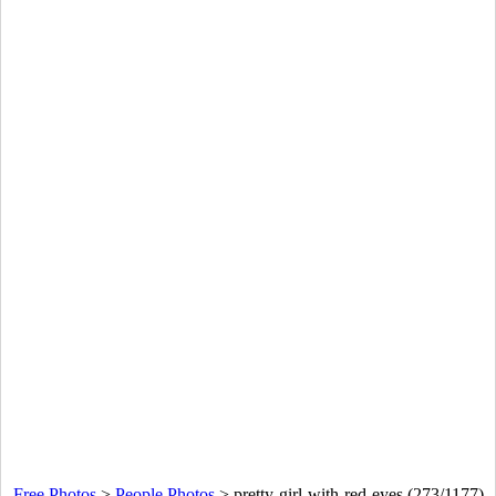
Free Photos
>
People Photos
>
pretty-girl-with-red-eyes (273/1177)