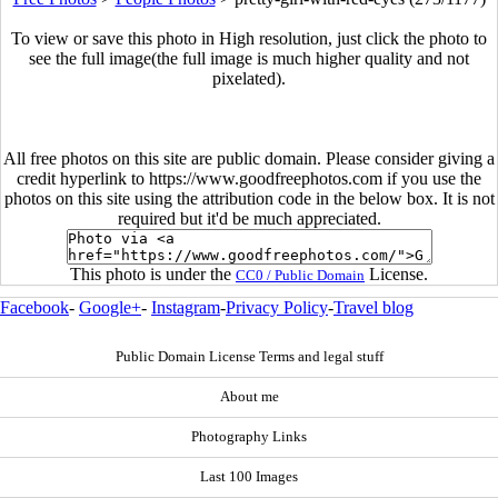
To view or save this photo in High resolution, just click the photo to
see the full image(the full image is much higher quality and not
pixelated).
All free photos on this site are public domain. Please consider giving a
credit hyperlink to https://www.goodfreephotos.com if you use the
photos on this site using the attribution code in the below box. It is not
required but it'd be much appreciated.
This photo is under the
License.
CC0 / Public Domain
Facebook
-
Google+
-
Instagram
-
Privacy Policy
-
Travel blog
Public Domain License Terms and legal stuff
About me
Photography Links
Last 100 Images