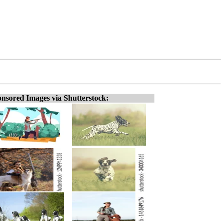
nsored Images via Shutterstock: