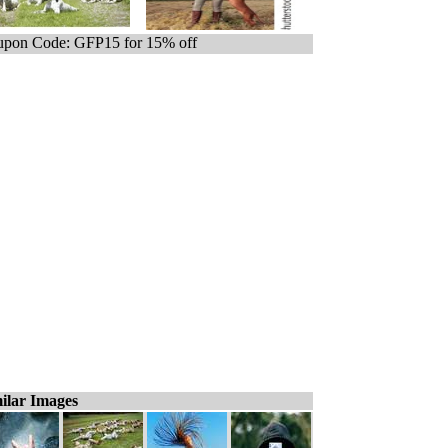
pon Code: GFP15 for 15% off
ilar Images