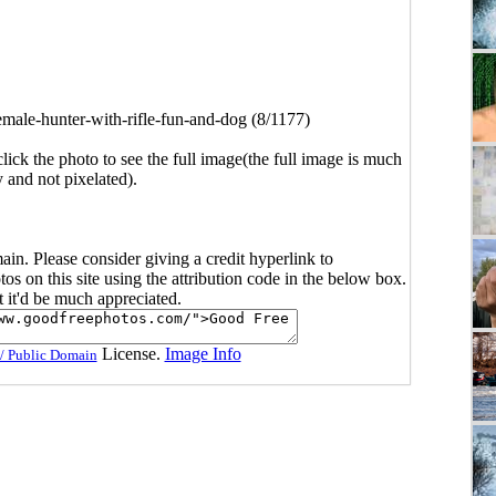
emale-hunter-with-rifle-fun-and-dog (8/1177)
click the photo to see the full image(the full image is much
y and not pixelated).
main. Please consider giving a credit hyperlink to
s on this site using the attribution code in the below box.
ut it'd be much appreciated.
License.
Image Info
/ Public Domain