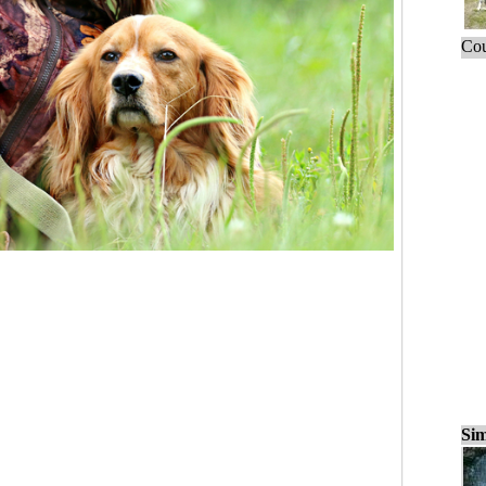
Cou
Sim