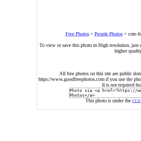
Free Photos
>
People Photos
>
cute-f
To view or save this photo in High resolution, just 
higher qualit
All free photos on this site are public do
https://www.goodfreephotos.com if you use the photo
It is not required b
This photo is under the
CC0 