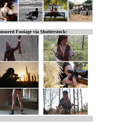
nsored Footage via Shutterstock: