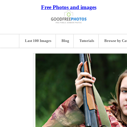
Free Photos and images
Last 100 Images
Blog
Tutorials
Browse by Ca