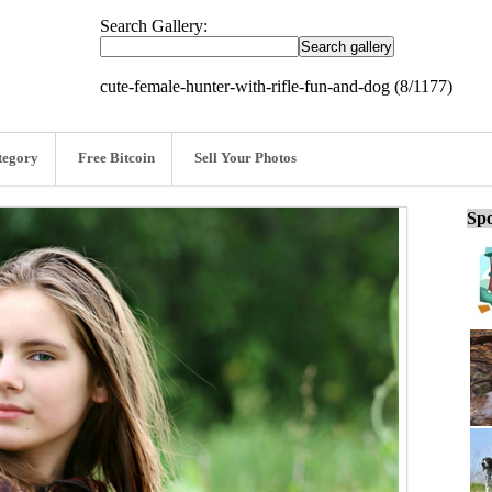
Search Gallery:
cute-female-hunter-with-rifle-fun-and-dog (8/1177)
tegory
Free Bitcoin
Sell Your Photos
Spo