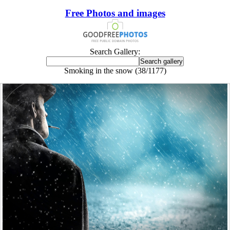
Free Photos and images
Search Gallery:
Smoking in the snow (38/1177)