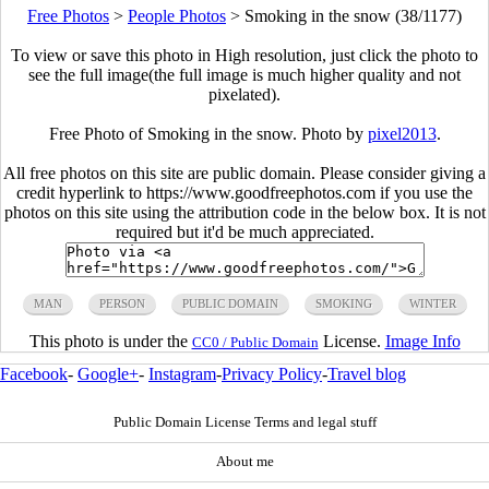
Free Photos
>
People Photos
>
Smoking in the snow (38/1177)
To view or save this photo in High resolution, just click the photo to
see the full image(the full image is much higher quality and not
pixelated).
Free Photo of Smoking in the snow. Photo by
pixel2013
.
All free photos on this site are public domain. Please consider giving a
credit hyperlink to https://www.goodfreephotos.com if you use the
photos on this site using the attribution code in the below box. It is not
required but it'd be much appreciated.
MAN
PERSON
PUBLIC DOMAIN
SMOKING
WINTER
This photo is under the
License.
Image Info
CC0 / Public Domain
Facebook
-
Google+
-
Instagram
-
Privacy Policy
-
Travel blog
Public Domain License Terms and legal stuff
About me