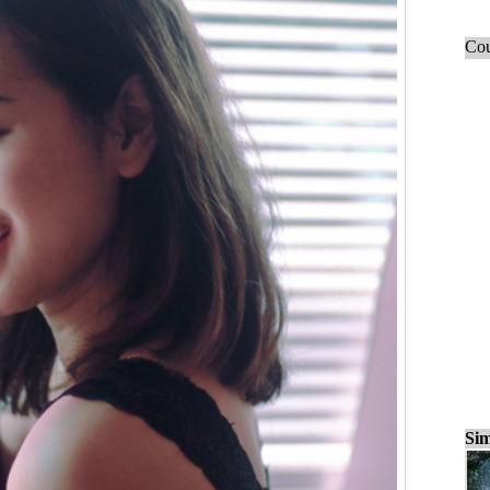
Cou
Sim