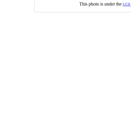
This photo is under the
CC0 