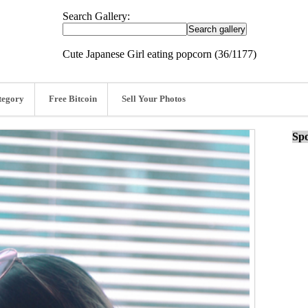
Search Gallery:
Cute Japanese Girl eating popcorn (36/1177)
tegory
Free Bitcoin
Sell Your Photos
Spo