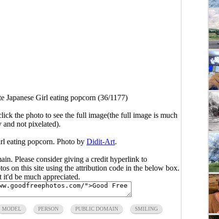
e Japanese Girl eating popcorn (36/1177)
click the photo to see the full image(the full image is much
y and not pixelated).
rl eating popcorn. Photo by
Didit-Art
.
main. Please consider giving a credit hyperlink to
s on this site using the attribution code in the below box.
ut it'd be much appreciated.
MODEL
PERSON
PUBLIC DOMAIN
SMILING