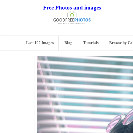
Free Photos and images
Last 100 Images
Blog
Tutorials
Browse by Ca