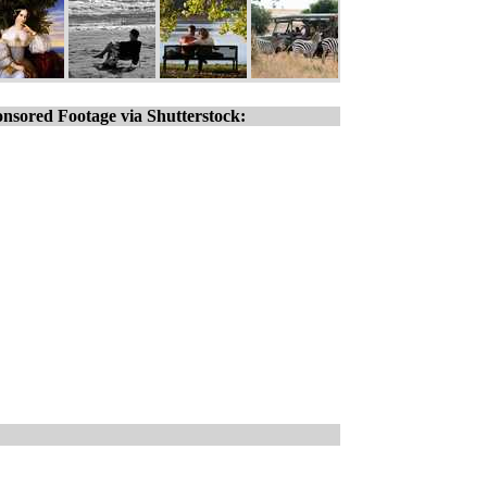
nsored Footage via Shutterstock: