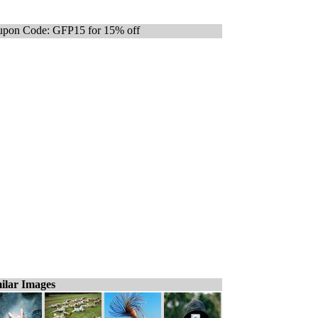
pon Code: GFP15 for 15% off
ilar Images