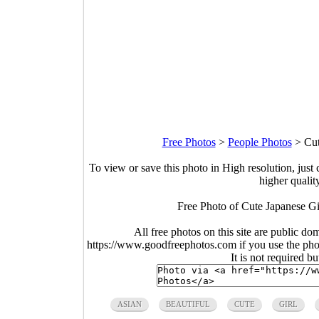
Free Photos
>
People Photos
>
Cut
To view or save this photo in High resolution, just 
higher qualit
Free Photo of Cute Japanese Gi
All free photos on this site are public do
https://www.goodfreephotos.com if you use the photo
It is not required b
ASIAN
BEAUTIFUL
CUTE
GIRL