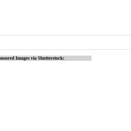
nsored Images via Shutterstock: