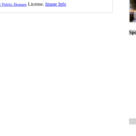
License.
Image Info
/ Public Domain
Spo