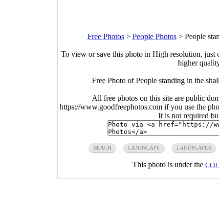
Free Photos
>
People Photos
>
People sta
To view or save this photo in High resolution, just 
higher qualit
Free Photo of People standing in the sha
All free photos on this site are public do
https://www.goodfreephotos.com if you use the photo
It is not required b
BEACH
LANDSCAPE
LANDSCAPES
This photo is under the
CC0 