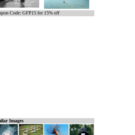
pon Code: GFP15 for 15% off
ilar Images