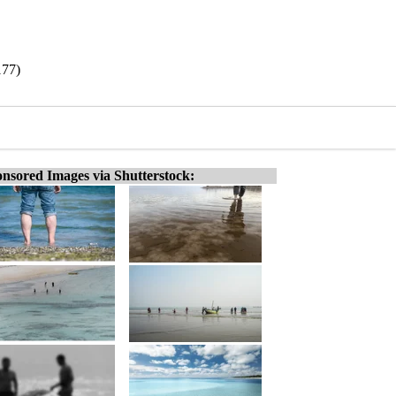
177)
nsored Images via Shutterstock: