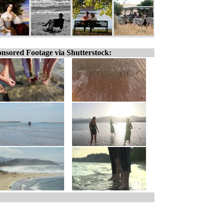
nsored Footage via Shutterstock: