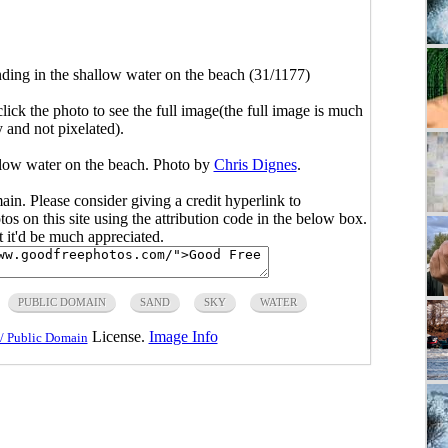
nding in the shallow water on the beach (31/1177)
click the photo to see the full image(the full image is much
y and not pixelated).
llow water on the beach. Photo by
Chris Dignes
.
main. Please consider giving a credit hyperlink to
s on this site using the attribution code in the below box.
ut it'd be much appreciated.
PUBLIC DOMAIN
SAND
SKY
WATER
License.
Image Info
/ Public Domain