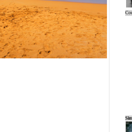
Cou
Sim