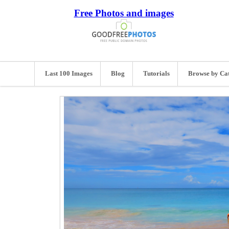
Free Photos and images
Last 100 Images
Blog
Tutorials
Browse by Ca