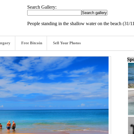
Search Gallery:
People standing in the shallow water on the beach (31/1
tegory
Free Bitcoin
Sell Your Photos
Spo