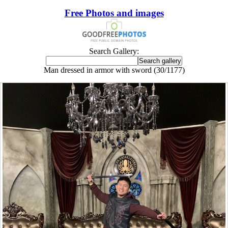
Free Photos and images
Search Gallery:
Man dressed in armor with sword (30/1177)