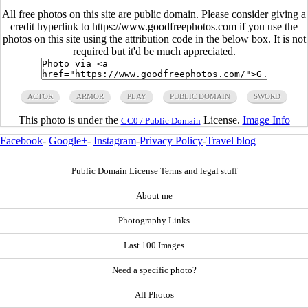
All free photos on this site are public domain. Please consider giving a
credit hyperlink to https://www.goodfreephotos.com if you use the
photos on this site using the attribution code in the below box. It is not
required but it'd be much appreciated.
ACTOR
ARMOR
PLAY
PUBLIC DOMAIN
SWORD
This photo is under the
License.
Image Info
CC0 / Public Domain
Facebook
-
Google+
-
Instagram
-
Privacy Policy
-
Travel blog
Public Domain License Terms and legal stuff
About me
Photography Links
Last 100 Images
Need a specific photo?
All Photos