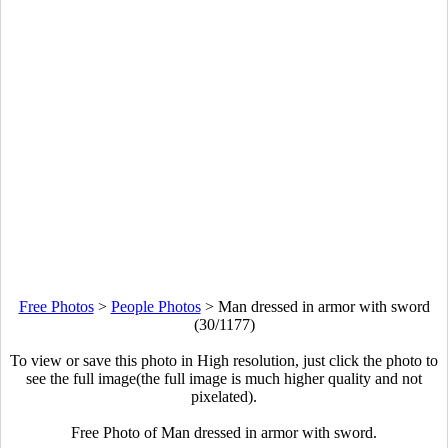
Free Photos
>
People Photos
>
Man dressed in armor with sword
(30/1177)
To view or save this photo in High resolution, just click the photo to
see the full image(the full image is much higher quality and not
pixelated).
Free Photo of Man dressed in armor with sword.