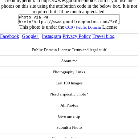
credit hyperlink to https://www.goodfreephotos.com if you use the
photos on this site using the attribution code in the below box. It is not
required but it'd be much appreciated.
This photo is under the
License.
CC0 / Public Domain
Facebook
-
Google+
-
Instagram
-
Privacy Policy
-
Travel blog
Public Domain License Terms and legal stuff
About me
Photography Links
Last 100 Images
Need a specific photo?
All Photos
Give me a tip
Submit a Photo