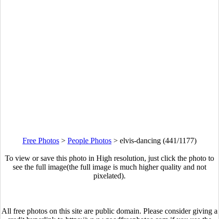
Free Photos
>
People Photos
>
elvis-dancing (441/1177)
To view or save this photo in High resolution, just click the photo to
see the full image(the full image is much higher quality and not
pixelated).
All free photos on this site are public domain. Please consider giving a