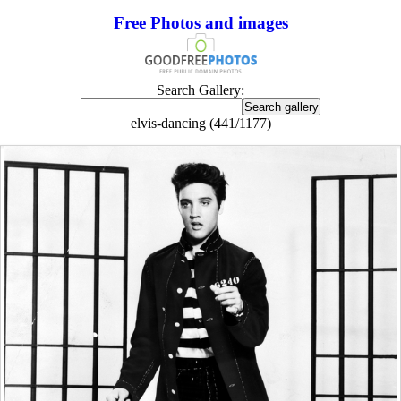
Free Photos and images
Search Gallery:
elvis-dancing (441/1177)