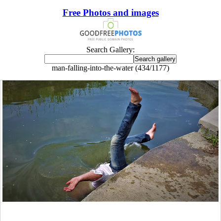
Free Photos and images
Search Gallery:
man-falling-into-the-water (434/1177)