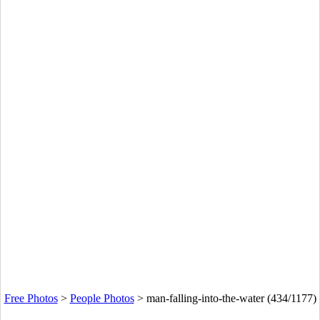
Free Photos
>
People Photos
>
man-falling-into-the-water (434/1177)