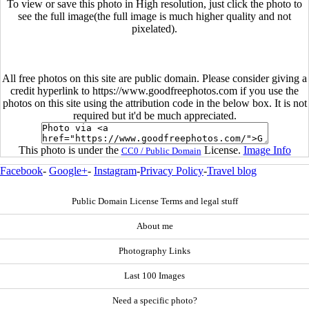
To view or save this photo in High resolution, just click the photo to
see the full image(the full image is much higher quality and not
pixelated).
All free photos on this site are public domain. Please consider giving a
credit hyperlink to https://www.goodfreephotos.com if you use the
photos on this site using the attribution code in the below box. It is not
required but it'd be much appreciated.
This photo is under the
License.
Image Info
CC0 / Public Domain
Facebook
-
Google+
-
Instagram
-
Privacy Policy
-
Travel blog
Public Domain License Terms and legal stuff
About me
Photography Links
Last 100 Images
Need a specific photo?