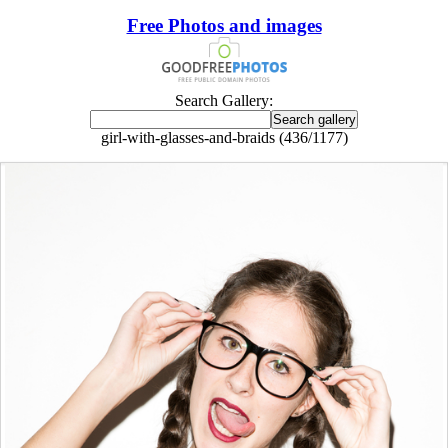
Free Photos and images
Search Gallery:
girl-with-glasses-and-braids (436/1177)