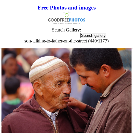
Free Photos and images
Search Gallery:
son-talking-to-father-on-the-street (440/1177)