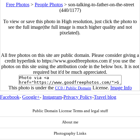
Free Photos
>
People Photos
>
son-talking-to-father-on-the-street
(440/1177)
To view or save this photo in High resolution, just click the photo to
see the full image(the full image is much higher quality and not
pixelated).
All free photos on this site are public domain. Please consider giving a
credit hyperlink to https://www.goodfreephotos.com if you use the
photos on this site using the attribution code in the below box. It is not
required but it'd be much appreciated.
This photo is under the
License.
Image Info
CC0 / Public Domain
Facebook
-
Google+
-
Instagram
-
Privacy Policy
-
Travel blog
Public Domain License Terms and legal stuff
About me
Photography Links