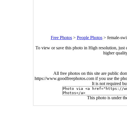
Free Photos
>
People Photos
>
female-swi
To view or save this photo in High resolution, just 
higher qualit
All free photos on this site are public do
https://www.goodfreephotos.com if you use the photo
It is not required b
This photo is under t