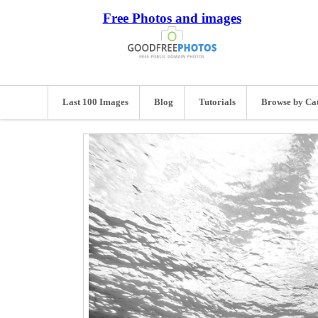
Free Photos and images
Last 100 Images
Blog
Tutorials
Browse by Ca