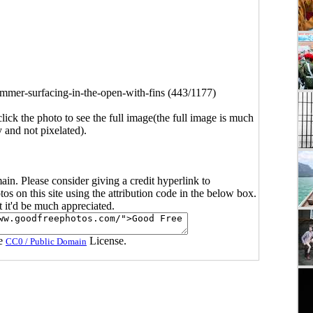
mmer-surfacing-in-the-open-with-fins (443/1177)
click the photo to see the full image(the full image is much
y and not pixelated).
main. Please consider giving a credit hyperlink to
s on this site using the attribution code in the below box.
ut it'd be much appreciated.
he
License.
CC0 / Public Domain