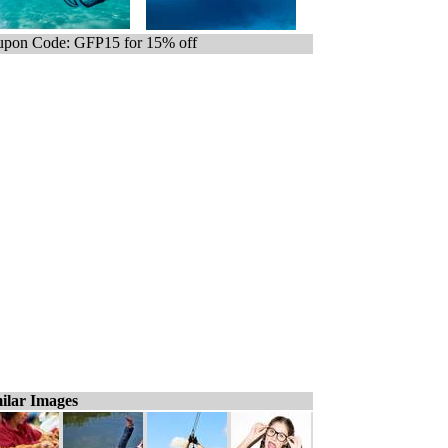
pon Code: GFP15 for 15% off
ilar Images