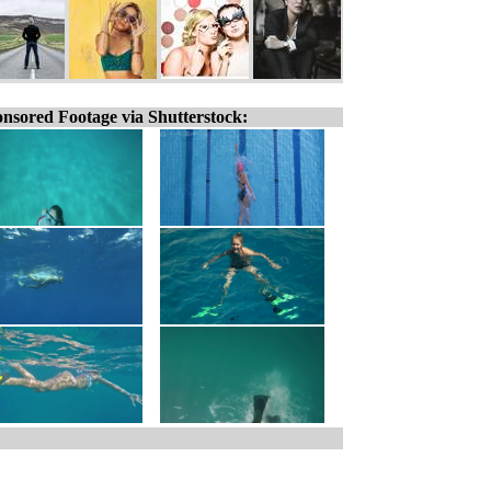
nsored Footage via Shutterstock: