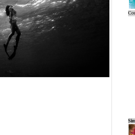
Cou
Sim