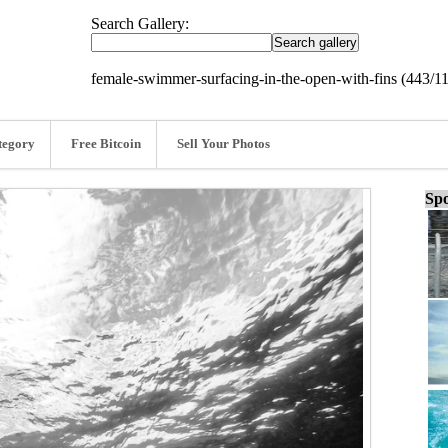
Search Gallery:
female-swimmer-surfacing-in-the-open-with-fins (443/1
tegory
Free Bitcoin
Sell Your Photos
Spo