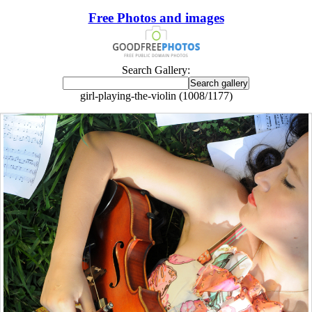
Free Photos and images
Search Gallery:
girl-playing-the-violin (1008/1177)