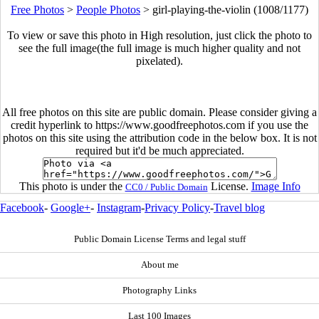
Free Photos
>
People Photos
>
girl-playing-the-violin (1008/1177)
To view or save this photo in High resolution, just click the photo to
see the full image(the full image is much higher quality and not
pixelated).
All free photos on this site are public domain. Please consider giving a
credit hyperlink to https://www.goodfreephotos.com if you use the
photos on this site using the attribution code in the below box. It is not
required but it'd be much appreciated.
This photo is under the
License.
Image Info
CC0 / Public Domain
Facebook
-
Google+
-
Instagram
-
Privacy Policy
-
Travel blog
Public Domain License Terms and legal stuff
About me
Photography Links
Last 100 Images