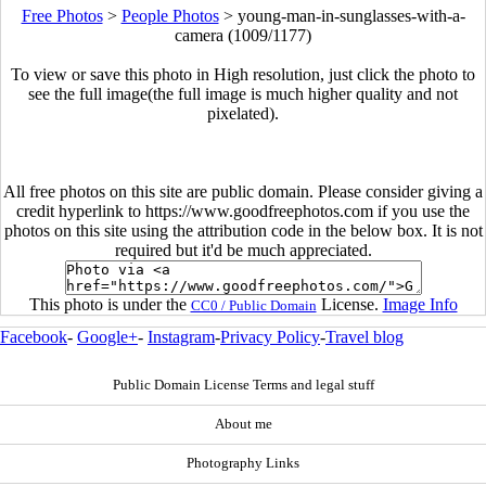
Free Photos
>
People Photos
>
young-man-in-sunglasses-with-a-
camera (1009/1177)
To view or save this photo in High resolution, just click the photo to
see the full image(the full image is much higher quality and not
pixelated).
All free photos on this site are public domain. Please consider giving a
credit hyperlink to https://www.goodfreephotos.com if you use the
photos on this site using the attribution code in the below box. It is not
required but it'd be much appreciated.
This photo is under the
License.
Image Info
CC0 / Public Domain
Facebook
-
Google+
-
Instagram
-
Privacy Policy
-
Travel blog
Public Domain License Terms and legal stuff
About me
Photography Links