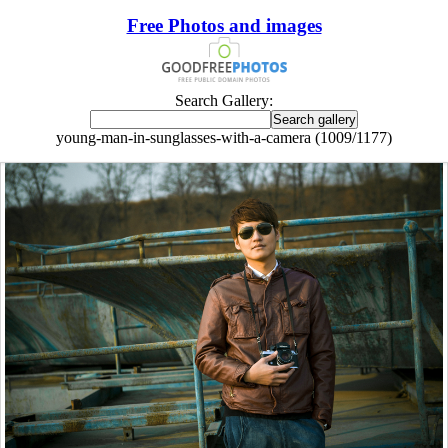
Free Photos and images
Search Gallery:
young-man-in-sunglasses-with-a-camera (1009/1177)