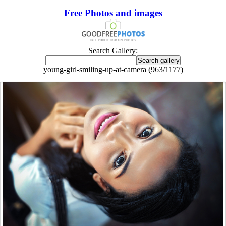
Free Photos and images
Search Gallery:
young-girl-smiling-up-at-camera (963/1177)