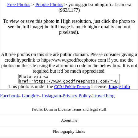
Free Photos
>
People Photos
>
young-girl-smiling-up-at-camera
(963/1177)
To view or save this photo in High resolution, just click the photo to
see the full image(the full image is much higher quality and not
pixelated).
All free photos on this site are public domain. Please consider giving a
credit hyperlink to https://www.goodfreephotos.com if you use the
photos on this site using the attribution code in the below box. It is not
required but it'd be much appreciated.
This photo is under the
License.
Image Info
CC0 / Public Domain
Facebook
-
Google+
-
Instagram
-
Privacy Policy
-
Travel blog
Public Domain License Terms and legal stuff
About me
Photography Links