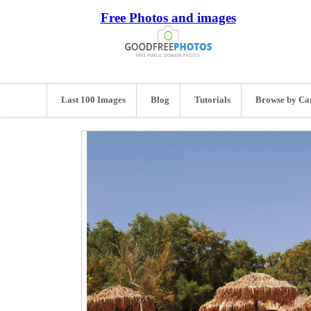
Free Photos and images
Last 100 Images
Blog
Tutorials
Browse by Ca