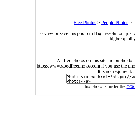
Free Photos
>
People Photos
>
To view or save this photo in High resolution, just 
higher qualit
All free photos on this site are public do
https://www.goodfreephotos.com if you use the photo
It is not required b
This photo is under the
CC0 