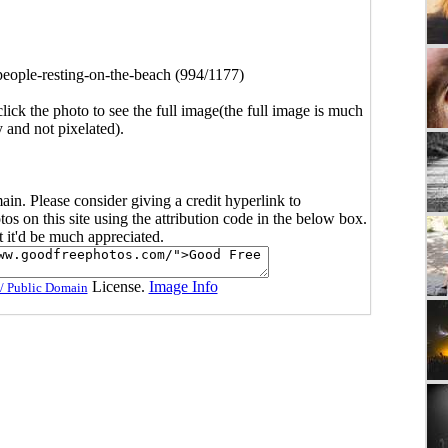
people-resting-on-the-beach (994/1177)
click the photo to see the full image(the full image is much
y and not pixelated).
main. Please consider giving a credit hyperlink to
s on this site using the attribution code in the below box.
ut it'd be much appreciated.
License.
Image Info
/ Public Domain