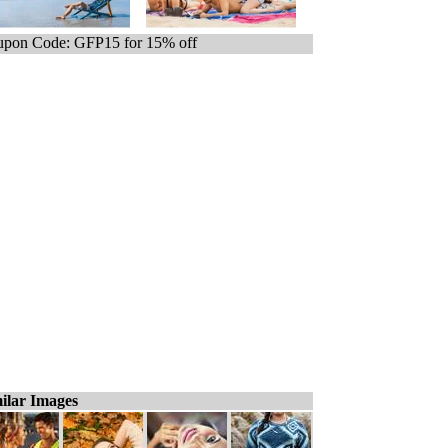
pon Code: GFP15 for 15% off
ilar Images