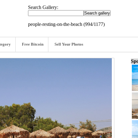
Search Gallery:
people-resting-on-the-beach (994/1177)
tegory
Free Bitcoin
Sell Your Photos
Spo