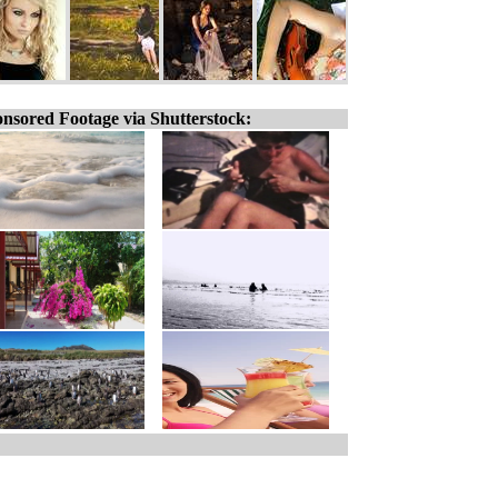
nsored Footage via Shutterstock: