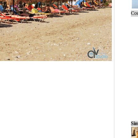
Cou
Sim