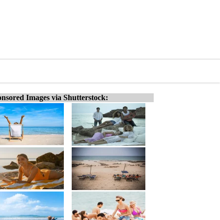
nsored Images via Shutterstock: