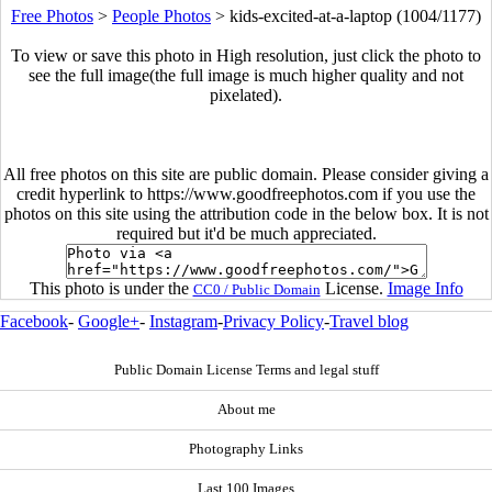
Free Photos
>
People Photos
>
kids-excited-at-a-laptop (1004/1177)
To view or save this photo in High resolution, just click the photo to
see the full image(the full image is much higher quality and not
pixelated).
All free photos on this site are public domain. Please consider giving a
credit hyperlink to https://www.goodfreephotos.com if you use the
photos on this site using the attribution code in the below box. It is not
required but it'd be much appreciated.
This photo is under the
License.
Image Info
CC0 / Public Domain
Facebook
-
Google+
-
Instagram
-
Privacy Policy
-
Travel blog
Public Domain License Terms and legal stuff
About me
Photography Links
Last 100 Images