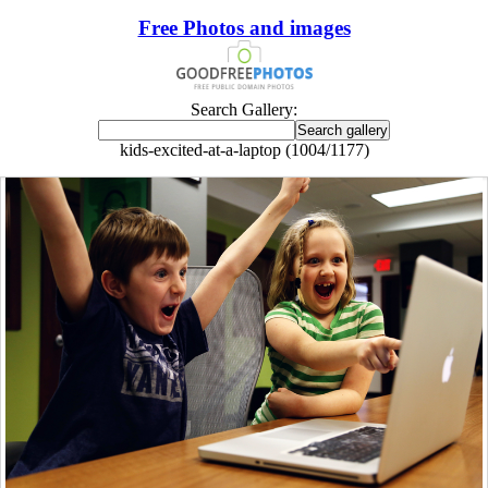
Free Photos and images
Search Gallery:
kids-excited-at-a-laptop (1004/1177)