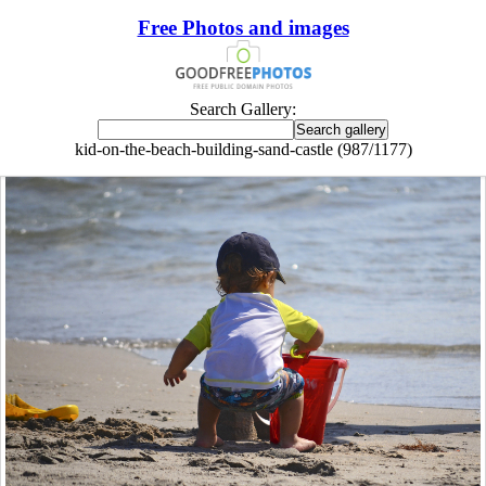
Free Photos and images
Search Gallery:
kid-on-the-beach-building-sand-castle (987/1177)