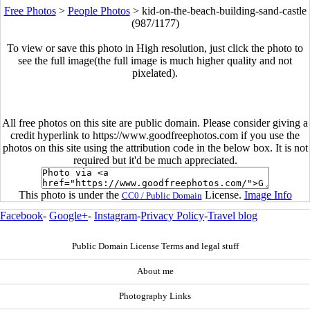
Free Photos
>
People Photos
>
kid-on-the-beach-building-sand-castle
(987/1177)
To view or save this photo in High resolution, just click the photo to
see the full image(the full image is much higher quality and not
pixelated).
All free photos on this site are public domain. Please consider giving a
credit hyperlink to https://www.goodfreephotos.com if you use the
photos on this site using the attribution code in the below box. It is not
required but it'd be much appreciated.
This photo is under the
License.
Image Info
CC0 / Public Domain
Facebook
-
Google+
-
Instagram
-
Privacy Policy
-
Travel blog
Public Domain License Terms and legal stuff
About me
Photography Links