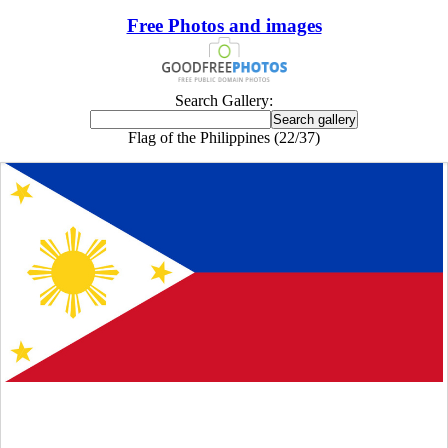
Free Photos and images
Search Gallery:
Flag of the Philippines (22/37)