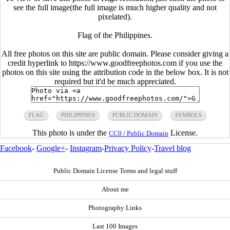
see the full image(the full image is much higher quality and not
pixelated).
Flag of the Philippines.
All free photos on this site are public domain. Please consider giving a
credit hyperlink to https://www.goodfreephotos.com if you use the
photos on this site using the attribution code in the below box. It is not
required but it'd be much appreciated.
FLAG
PHILIPPINES
PUBLIC DOMAIN
SYMBOLS
This photo is under the
License.
CC0 / Public Domain
Facebook
-
Google+
-
Instagram
-
Privacy Policy
-
Travel blog
Public Domain License Terms and legal stuff
About me
Photography Links
Last 100 Images