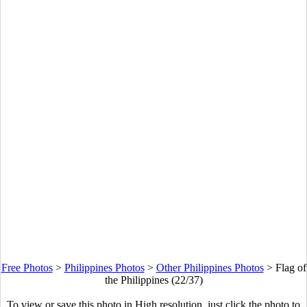
Free Photos
>
Philippines Photos
>
Other Philippines Photos
>
Flag of
the Philippines (22/37)
To view or save this photo in High resolution, just click the photo to