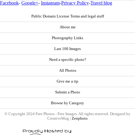
Facebook
-
Google+
-
Instagram
-
Privacy Policy
-
Travel blog
Public Domain License Terms and legal stuff
About me
Photography Links
Last 100 Images
Need a specific photo?
All Photos
Give me a tip
Submit a Photo
Browse by Category
© Copyright 2024 Free Photos - Free Images. All rights reserved. Designed by
CreativeMug |
Zenphoto