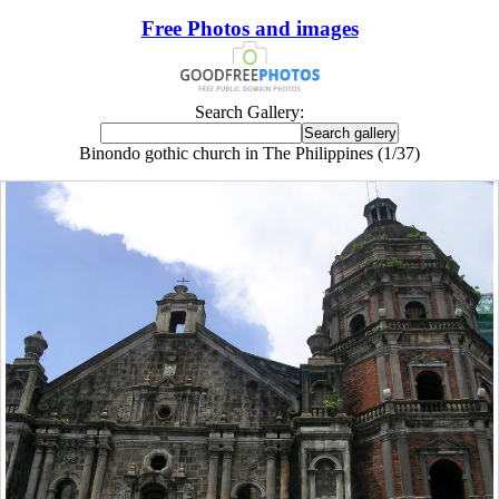
Free Photos and images
Search Gallery:
Binondo gothic church in The Philippines (1/37)