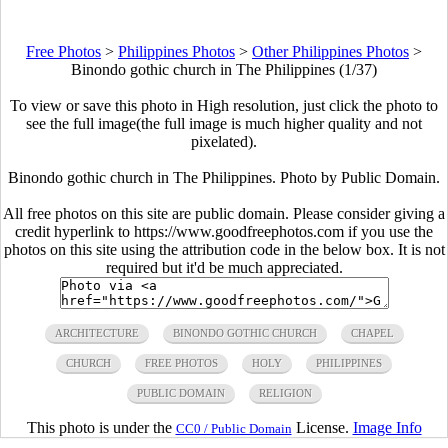
Free Photos
>
Philippines Photos
>
Other Philippines Photos
>
Binondo gothic church in The Philippines (1/37)
To view or save this photo in High resolution, just click the photo to
see the full image(the full image is much higher quality and not
pixelated).
Binondo gothic church in The Philippines. Photo by Public Domain.
All free photos on this site are public domain. Please consider giving a
credit hyperlink to https://www.goodfreephotos.com if you use the
photos on this site using the attribution code in the below box. It is not
required but it'd be much appreciated.
ARCHITECTURE
BINONDO GOTHIC CHURCH
CHAPEL
CHURCH
FREE PHOTOS
HOLY
PHILIPPINES
PUBLIC DOMAIN
RELIGION
This photo is under the
License.
Image Info
CC0 / Public Domain