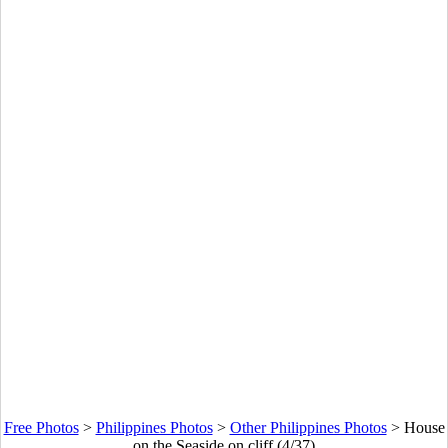
Free Photos
>
Philippines Photos
>
Other Philippines Photos
>
House
on the Seaside on cliff (4/37)