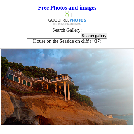
Free Photos and images
Search Gallery:
House on the Seaside on cliff (4/37)