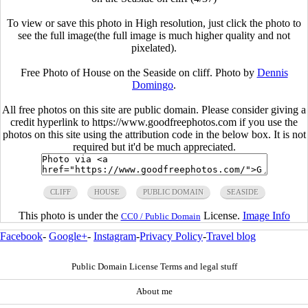
To view or save this photo in High resolution, just click the photo to
see the full image(the full image is much higher quality and not
pixelated).
Free Photo of House on the Seaside on cliff. Photo by
Dennis
Domingo
.
All free photos on this site are public domain. Please consider giving a
credit hyperlink to https://www.goodfreephotos.com if you use the
photos on this site using the attribution code in the below box. It is not
required but it'd be much appreciated.
CLIFF
HOUSE
PUBLIC DOMAIN
SEASIDE
This photo is under the
License.
Image Info
CC0 / Public Domain
Facebook
-
Google+
-
Instagram
-
Privacy Policy
-
Travel blog
Public Domain License Terms and legal stuff
About me