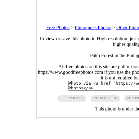
Free Photos
>
Philippines Photos
>
Other Phili
To view or save this photo in High resolution, just 
higher qualit
Palm Forest in the Phili
All free photos on this site are public do
https://www.goodfreephotos.com if you use the photo
It is not required b
FREE PHOTOS
PALM FOREST
PHILIP
This photo is under t