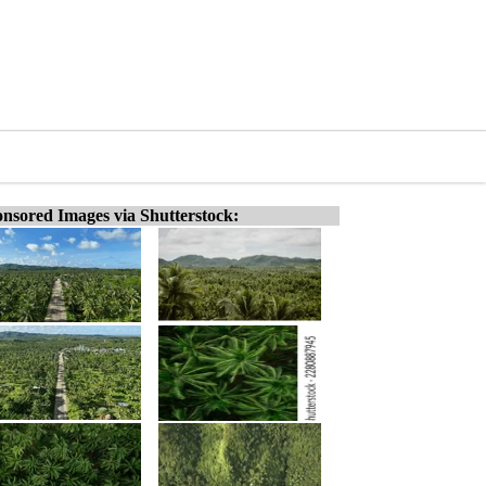
nsored Images via Shutterstock: