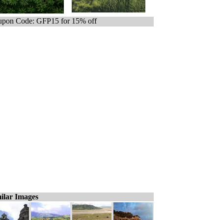
pon Code: GFP15 for 15% off
ilar Images