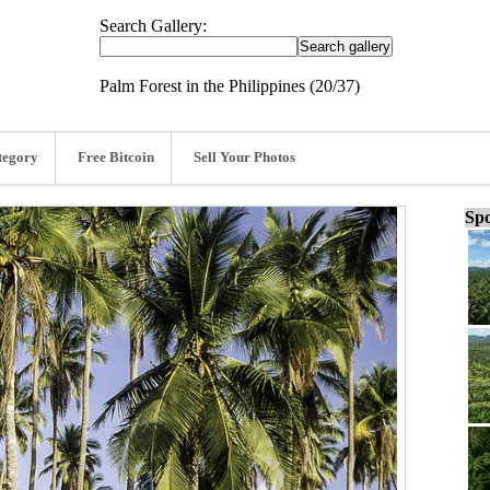
Search Gallery:
Palm Forest in the Philippines (20/37)
tegory
Free Bitcoin
Sell Your Photos
Spo