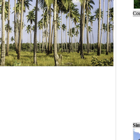
Cou
Sim