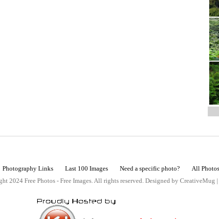
Photography Links
Last 100 Images
Need a specific photo?
All Photo
ht 2024 Free Photos - Free Images. All rights reserved. Designed by CreativeMug 