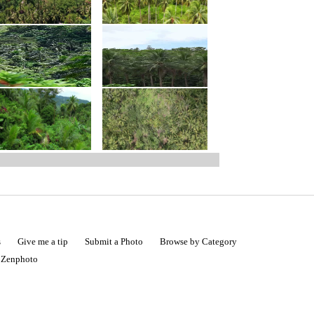
s
Give me a tip
Submit a Photo
Browse by Category
|
Zenphoto