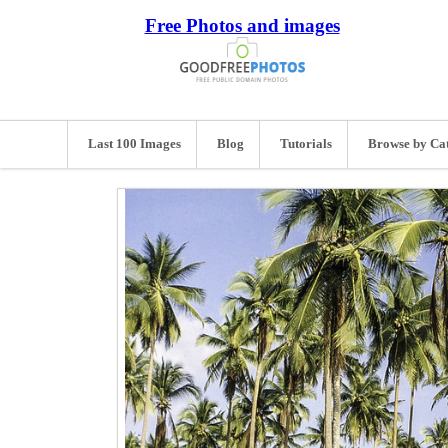
Free Photos and images
Last 100 Images
Blog
Tutorials
Browse by Ca