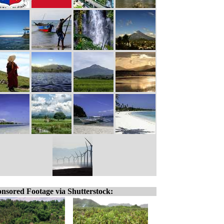
nsored Footage via Shutterstock: