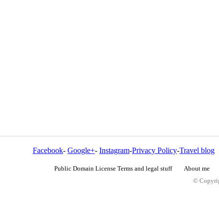
Facebook
-
Google+
-
Instagram
-
Privacy Policy
-
Travel blog
Public Domain License Terms and legal stuff
About me
© Copyrig