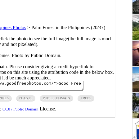
ppines Photos
>
Palm Forest in the Philippines (20/37)
click the photo to see the full image(the full image is much
y and not pixelated).
ppines. Photo by Public Domain.
main. Please consider giving a credit hyperlink to
s on this site using the attribution code in the below box.
ut it'd be much appreciated.
PINES
PLANTS
PUBLIC DOMAIN
TREES
he
License.
CC0 / Public Domain