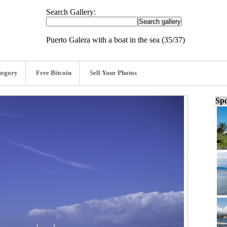
Search Gallery:
Puerto Galera with a boat in the sea (35/37)
tegory
Free Bitcoin
Sell Your Photos
Spo