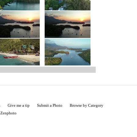
s
Give me a tip
Submit a Photo
Browse by Category
|
Zenphoto