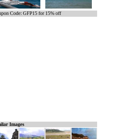
pon Code: GFP15 for 15% off
ilar Images