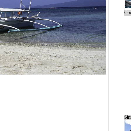
Cou
Sim