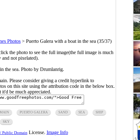
ines Photos
>
Puerto Galera with a boat in the sea (35/37)
click the photo to see the full image(the full image is much
y and not pixelated).
 in the sea. Photo by Drumlanrig.
main. Please consider giving a credit hyperlink to
s on this site using the attribution code in the below box.
ut it'd be much appreciated.
OMAIN
PUERTO GALERA
SAND
SEA
SHIP
SKY
License.
Image Info
/ Public Domain