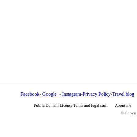
Facebook
-
Google+
-
Instagram
-
Privacy Policy
-
Travel blog
Public Domain License Terms and legal stuff
About me
© Copyrig