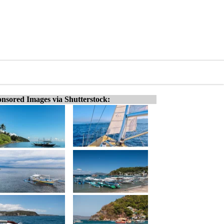
nsored Images via Shutterstock: