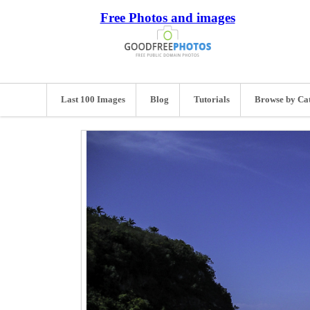
Free Photos and images
Last 100 Images
Blog
Tutorials
Browse by Ca