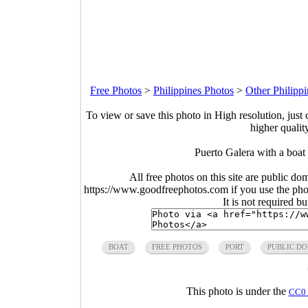
Free Photos
>
Philippines Photos
>
Other Philipp
To view or save this photo in High resolution, just 
higher qualit
Puerto Galera with a boat
All free photos on this site are public do
https://www.goodfreephotos.com if you use the photo
It is not required b
BOAT
FREE PHOTOS
PORT
PUBLIC D
This photo is under the
CC0 