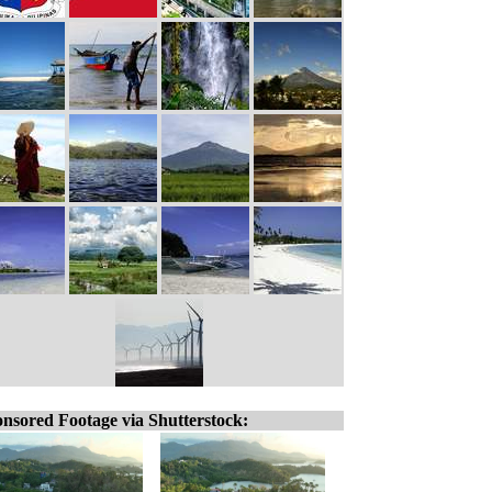
nsored Footage via Shutterstock: