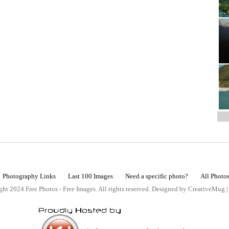
Photography Links
Last 100 Images
Need a specific photo?
All Photo
ht 2024 Free Photos - Free Images. All rights reserved. Designed by CreativeMug 