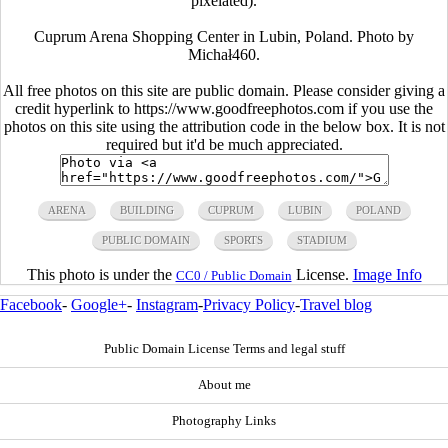
pixelated).
Cuprum Arena Shopping Center in Lubin, Poland. Photo by
Michał460.
All free photos on this site are public domain. Please consider giving a
credit hyperlink to https://www.goodfreephotos.com if you use the
photos on this site using the attribution code in the below box. It is not
required but it'd be much appreciated.
ARENA
BUILDING
CUPRUM
LUBIN
POLAND
PUBLIC DOMAIN
SPORTS
STADIUM
This photo is under the
License.
Image Info
CC0 / Public Domain
Facebook
-
Google+
-
Instagram
-
Privacy Policy
-
Travel blog
Public Domain License Terms and legal stuff
About me
Photography Links