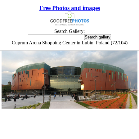
Free Photos and images
Search Gallery:
Cuprum Arena Shopping Center in Lubin, Poland (72/104)