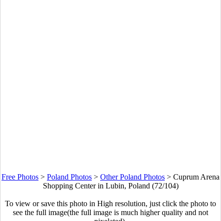
Free Photos
>
Poland Photos
>
Other Poland Photos
>
Cuprum Arena
Shopping Center in Lubin, Poland (72/104)
To view or save this photo in High resolution, just click the photo to
see the full image(the full image is much higher quality and not