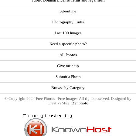
Public Domain License Terms and legal stuff
About me
Photography Links
Last 100 Images
Need a specific photo?
All Photos
Give me a tip
Submit a Photo
Browse by Category
© Copyright 2024 Free Photos - Free Images. All rights reserved. Designed by
CreativeMug |
Zenphoto