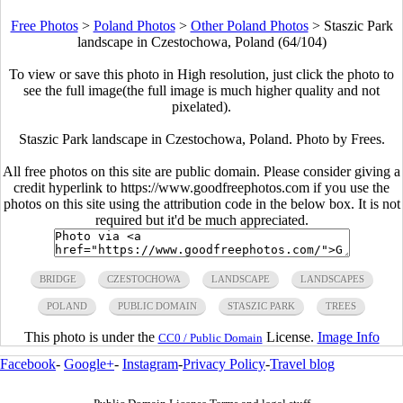
Free Photos
>
Poland Photos
>
Other Poland Photos
>
Staszic Park
landscape in Czestochowa, Poland (64/104)
To view or save this photo in High resolution, just click the photo to
see the full image(the full image is much higher quality and not
pixelated).
Staszic Park landscape in Czestochowa, Poland. Photo by Frees.
All free photos on this site are public domain. Please consider giving a
credit hyperlink to https://www.goodfreephotos.com if you use the
photos on this site using the attribution code in the below box. It is not
required but it'd be much appreciated.
BRIDGE
CZESTOCHOWA
LANDSCAPE
LANDSCAPES
POLAND
PUBLIC DOMAIN
STASZIC PARK
TREES
This photo is under the
License.
Image Info
CC0 / Public Domain
Facebook
-
Google+
-
Instagram
-
Privacy Policy
-
Travel blog