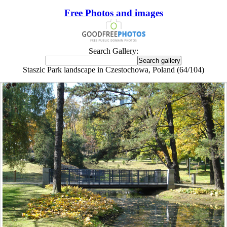
Free Photos and images
Search Gallery:
Staszic Park landscape in Czestochowa, Poland (64/104)