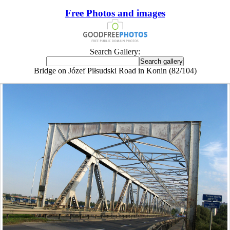
Free Photos and images
Search Gallery:
Bridge on Józef Piłsudski Road in Konin (82/104)