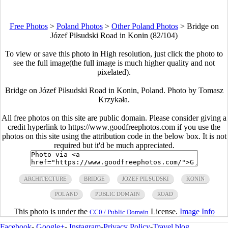
Free Photos
>
Poland Photos
>
Other Poland Photos
>
Bridge on
Józef Piłsudski Road in Konin (82/104)
To view or save this photo in High resolution, just click the photo to
see the full image(the full image is much higher quality and not
pixelated).
Bridge on Józef Piłsudski Road in Konin, Poland. Photo by Tomasz
Krzykała.
All free photos on this site are public domain. Please consider giving a
credit hyperlink to https://www.goodfreephotos.com if you use the
photos on this site using the attribution code in the below box. It is not
required but it'd be much appreciated.
ARCHITECTURE
BRIDGE
JOZEF PILSUDSKI
KONIN
POLAND
PUBLIC DOMAIN
ROAD
This photo is under the
License.
Image Info
CC0 / Public Domain
Facebook
-
Google+
-
Instagram
-
Privacy Policy
-
Travel blog