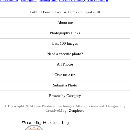
Public Domain License Terms and legal stuff
About me
Photography Links
Last 100 Images
Need a specific photo?
All Photos
Give me a tip
Submit a Photo
Browse by Category
© Copyright 2024 Free Photos - Free Images. All rights reserved. Designed by
CreativeMug |
Zenphoto