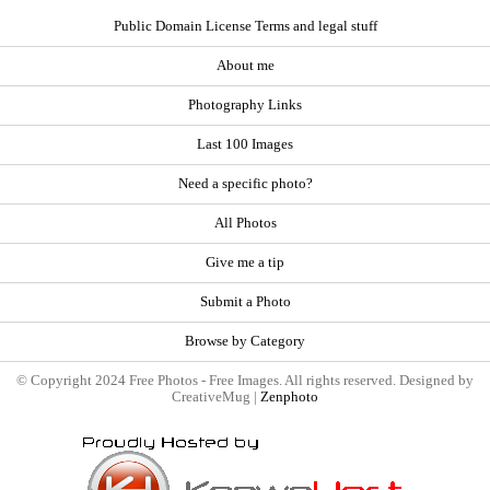
Public Domain License Terms and legal stuff
About me
Photography Links
Last 100 Images
Need a specific photo?
All Photos
Give me a tip
Submit a Photo
Browse by Category
© Copyright 2024 Free Photos - Free Images. All rights reserved. Designed by
CreativeMug |
Zenphoto