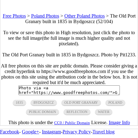
Free Photos
>
Poland Photos
>
Other Poland Photos
>
The Old Port
Granary built in 1835 in Bydgoszcz (52/104)
To view or save this photo in High resolution, just click the photo to
see the full image(the full image is much higher quality and not
pixelated).
The Old Port Granary built in 1835 in Bydgoszcz. Photo by Pit1233.
All free photos on this site are public domain. Please consider giving a
credit hyperlink to https://www.goodfreephotos.com if you use the
photos on this site using the attribution code in the below box. It is not
required but it'd be much appreciated.
1835
BYDGOSZCZ
OLD PORT GRANARY
POLAND
PUBLIC DOMAIN
REFLECTION
WATER
This photo is under the
License.
Image Info
CC0 / Public Domain
Facebook
-
Google+
-
Instagram
-
Privacy Policy
-
Travel blog