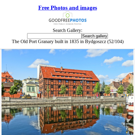
Free Photos and images
Search Gallery:
The Old Port Granary built in 1835 in Bydgoszcz (52/104)