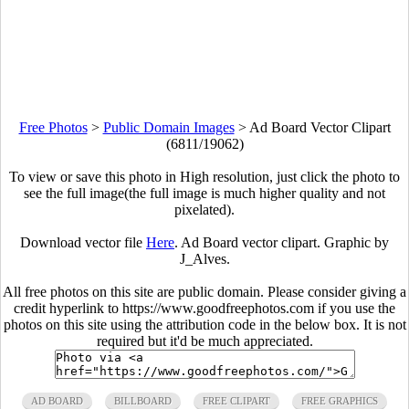
Free Photos
>
Public Domain Images
>
Ad Board Vector Clipart
(6811/19062)
To view or save this photo in High resolution, just click the photo to
see the full image(the full image is much higher quality and not
pixelated).
Download vector file
Here
. Ad Board vector clipart. Graphic by
J_Alves.
All free photos on this site are public domain. Please consider giving a
credit hyperlink to https://www.goodfreephotos.com if you use the
photos on this site using the attribution code in the below box. It is not
required but it'd be much appreciated.
AD BOARD
BILLBOARD
FREE CLIPART
FREE GRAPHICS