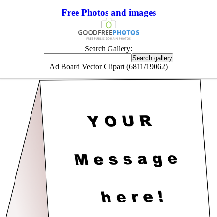
Free Photos and images
Search Gallery:
Ad Board Vector Clipart (6811/19062)