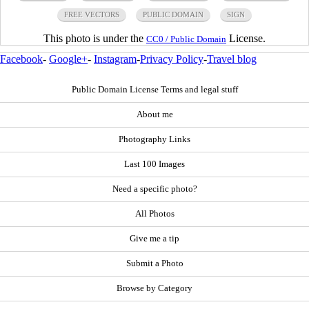
FREE VECTORS
PUBLIC DOMAIN
SIGN
This photo is under the
License.
CC0 / Public Domain
Facebook
-
Google+
-
Instagram
-
Privacy Policy
-
Travel blog
Public Domain License Terms and legal stuff
About me
Photography Links
Last 100 Images
Need a specific photo?
All Photos
Give me a tip
Submit a Photo
Browse by Category