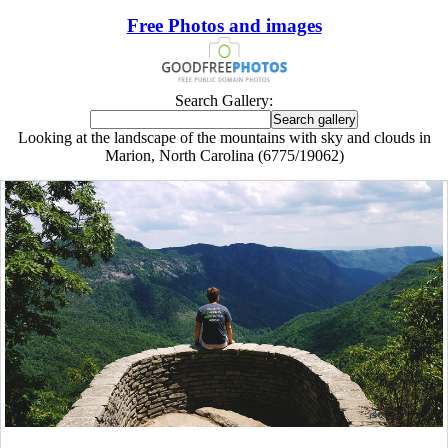
Free Photos and images
Search Gallery:
Looking at the landscape of the mountains with sky and clouds in
Marion, North Carolina (6775/19062)