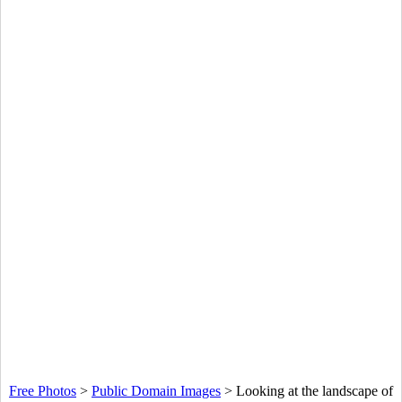
Free Photos
>
Public Domain Images
>
Looking at the landscape of