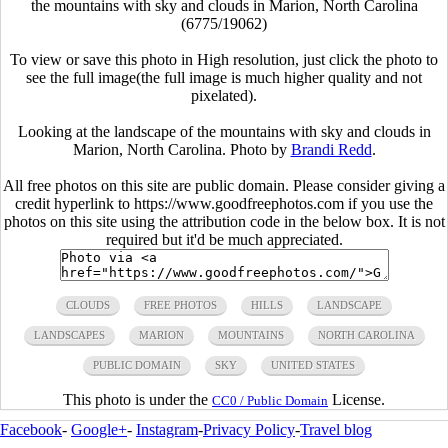
the mountains with sky and clouds in Marion, North Carolina
(6775/19062)
To view or save this photo in High resolution, just click the photo to
see the full image(the full image is much higher quality and not
pixelated).
Looking at the landscape of the mountains with sky and clouds in
Marion, North Carolina. Photo by
Brandi Redd
.
All free photos on this site are public domain. Please consider giving a
credit hyperlink to https://www.goodfreephotos.com if you use the
photos on this site using the attribution code in the below box. It is not
required but it'd be much appreciated.
CLOUDS
FREE PHOTOS
HILLS
LANDSCAPE
LANDSCAPES
MARION
MOUNTAINS
NORTH CAROLINA
PUBLIC DOMAIN
SKY
UNITED STATES
This photo is under the
License.
CC0 / Public Domain
Facebook
-
Google+
-
Instagram
-
Privacy Policy
-
Travel blog