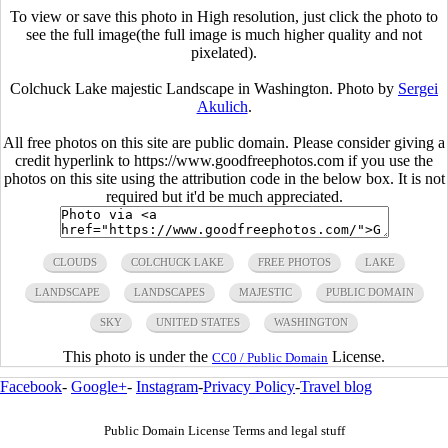
To view or save this photo in High resolution, just click the photo to
see the full image(the full image is much higher quality and not
pixelated).
Colchuck Lake majestic Landscape in Washington. Photo by
Sergei
Akulich
.
All free photos on this site are public domain. Please consider giving a
credit hyperlink to https://www.goodfreephotos.com if you use the
photos on this site using the attribution code in the below box. It is not
required but it'd be much appreciated.
CLOUDS
COLCHUCK LAKE
FREE PHOTOS
LAKE
LANDSCAPE
LANDSCAPES
MAJESTIC
PUBLIC DOMAIN
SKY
UNITED STATES
WASHINGTON
This photo is under the
License.
CC0 / Public Domain
Facebook
-
Google+
-
Instagram
-
Privacy Policy
-
Travel blog
Public Domain License Terms and legal stuff