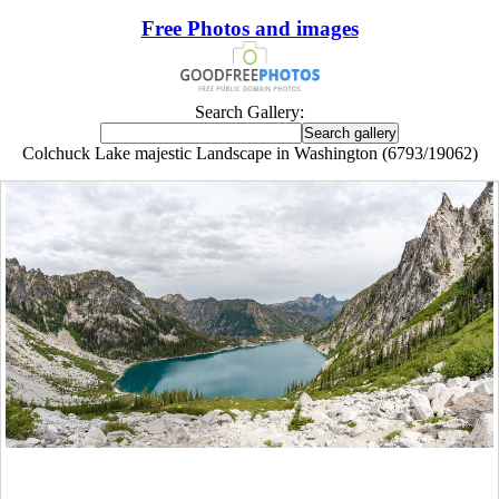
Free Photos and images
Search Gallery:
Colchuck Lake majestic Landscape in Washington (6793/19062)