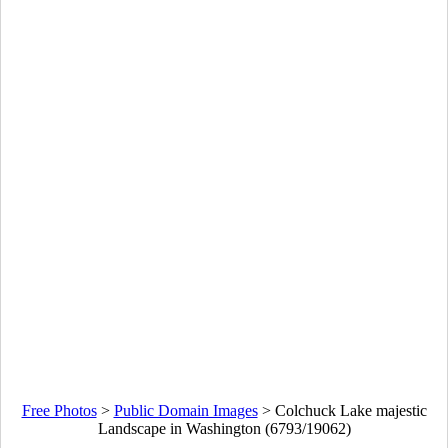
Free Photos
>
Public Domain Images
>
Colchuck Lake majestic
Landscape in Washington (6793/19062)