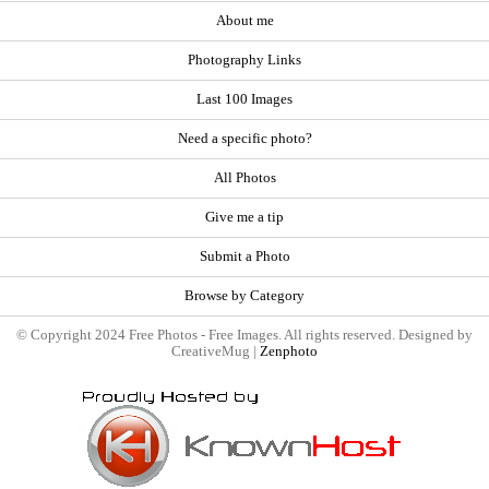
About me
Photography Links
Last 100 Images
Need a specific photo?
All Photos
Give me a tip
Submit a Photo
Browse by Category
© Copyright 2024 Free Photos - Free Images. All rights reserved. Designed by
CreativeMug |
Zenphoto