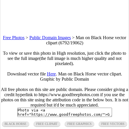
Free Photos
>
Public Domain Images
>
Man on Black Horse vector
clipart (6792/19062)
To view or save this photo in High resolution, just click the photo to
see the full image(the full image is much higher quality and not
pixelated).
Download vector file
Here
. Man on Black Horse vector clipart.
Graphic by Public Domain
All free photos on this site are public domain. Please consider giving a
credit hyperlink to https://www.goodfreephotos.com if you use the
photos on this site using the attribution code in the below box. It is not
required but it'd be much appreciated.
BLACK HORSE
FREE CLIPART
FREE GRAPHICS
FREE VECTORS