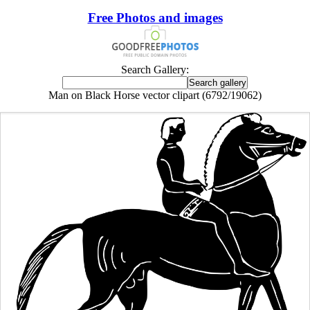
Free Photos and images
Search Gallery:
Man on Black Horse vector clipart (6792/19062)