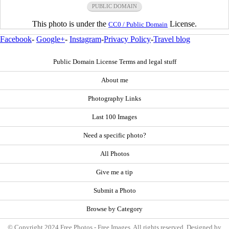
PUBLIC DOMAIN
This photo is under the
License.
CC0 / Public Domain
Facebook
-
Google+
-
Instagram
-
Privacy Policy
-
Travel blog
Public Domain License Terms and legal stuff
About me
Photography Links
Last 100 Images
Need a specific photo?
All Photos
Give me a tip
Submit a Photo
Browse by Category
© Copyright 2024 Free Photos - Free Images. All rights reserved. Designed by