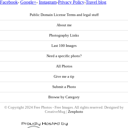
Facebook
-
Google+
-
Instagram
-
Privacy Policy
-
Travel blog
Public Domain License Terms and legal stuff
About me
Photography Links
Last 100 Images
Need a specific photo?
All Photos
Give me a tip
Submit a Photo
Browse by Category
© Copyright 2024 Free Photos - Free Images. All rights reserved. Designed by
CreativeMug |
Zenphoto