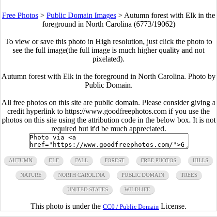
Free Photos
>
Public Domain Images
>
Autumn forest with Elk in the
foreground in North Carolina (6773/19062)
To view or save this photo in High resolution, just click the photo to
see the full image(the full image is much higher quality and not
pixelated).
Autumn forest with Elk in the foreground in North Carolina. Photo by
Public Domain.
All free photos on this site are public domain. Please consider giving a
credit hyperlink to https://www.goodfreephotos.com if you use the
photos on this site using the attribution code in the below box. It is not
required but it'd be much appreciated.
AUTUMN
ELF
FALL
FOREST
FREE PHOTOS
HILLS
NATURE
NORTH CAROLINA
PUBLIC DOMAIN
TREES
UNITED STATES
WILDLIFE
This photo is under the
License.
CC0 / Public Domain