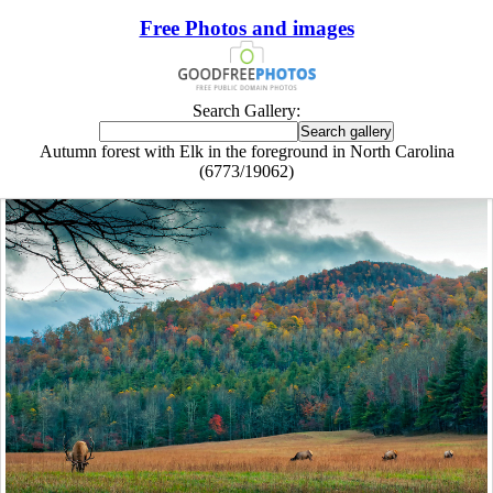
Free Photos and images
Search Gallery:
Autumn forest with Elk in the foreground in North Carolina
(6773/19062)