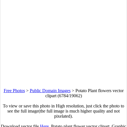
Free Photos
>
Public Domain Images
>
Potato Plant flowers vector
clipart (6784/19062)
To view or save this photo in High resolution, just click the photo to
see the full image(the full image is much higher quality and not
pixelated).
Download vector file
Here
. Potato plant flower vector clipart. Graphic