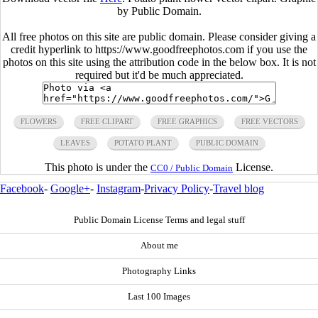
by Public Domain.
All free photos on this site are public domain. Please consider giving a
credit hyperlink to https://www.goodfreephotos.com if you use the
photos on this site using the attribution code in the below box. It is not
required but it'd be much appreciated.
FLOWERS
FREE CLIPART
FREE GRAPHICS
FREE VECTORS
LEAVES
POTATO PLANT
PUBLIC DOMAIN
This photo is under the
License.
CC0 / Public Domain
Facebook
-
Google+
-
Instagram
-
Privacy Policy
-
Travel blog
Public Domain License Terms and legal stuff
About me
Photography Links
Last 100 Images