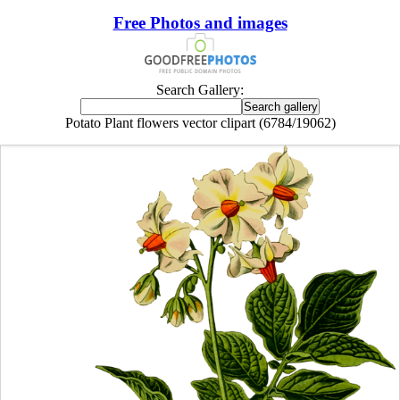
Free Photos and images
Search Gallery:
Potato Plant flowers vector clipart (6784/19062)