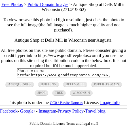
Free Photos
>
Public Domain Images
>
Antique Shop at Dells Mill in
Wisconsin (2714/19062)
To view or save this photo in High resolution, just click the photo to
see the full image(the full image is much higher quality and not
pixelated).
Antique Shop at Dells Mill in Wisconsin near Augusta.
All free photos on this site are public domain. Please consider giving a
credit hyperlink to https://www.goodfreephotos.com if you use the
photos on this site using the attribution code in the below box. It is not
required but it'd be much appreciated.
ANTIQUE SHOP
BUILDING
DELLS MILL
PUBLIC DOMAIN
SHOP
TREE
WISCONSIN
This photo is under the
License.
Image Info
CC0 / Public Domain
Facebook
-
Google+
-
Instagram
-
Privacy Policy
-
Travel blog
Public Domain License Terms and legal stuff