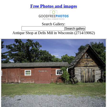
Free Photos and images
Search Gallery:
Antique Shop at Dells Mill in Wisconsin (2714/19062)