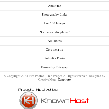
About me
Photography Links
Last 100 Images
Need a specific photo?
All Photos
Give me a tip
Submit a Photo
Browse by Category
© Copyright 2024 Free Photos - Free Images. All rights reserved. Designed by
CreativeMug |
Zenphoto