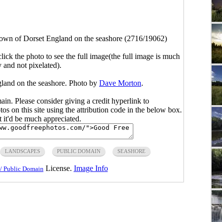
 town of Dorset England on the seashore (2716/19062)
click the photo to see the full image(the full image is much
y and not pixelated).
gland on the seashore. Photo by
Dave Morton
.
main. Please consider giving a credit hyperlink to
s on this site using the attribution code in the below box.
ut it'd be much appreciated.
LANDSCAPES
PUBLIC DOMAIN
SEASHORE
License.
Image Info
/ Public Domain