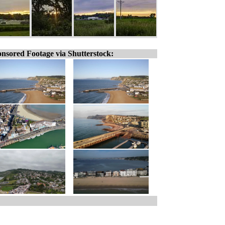
nsored Footage via Shutterstock: