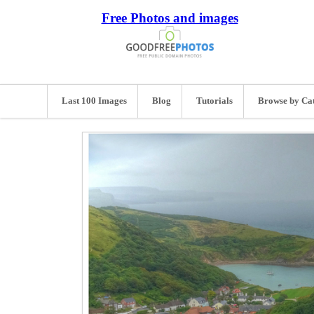
Free Photos and images
Last 100 Images
Blog
Tutorials
Browse by Ca