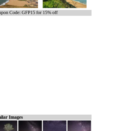
pon Code: GFP15 for 15% off
ilar Images