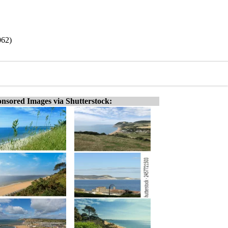
062)
nsored Images via Shutterstock: