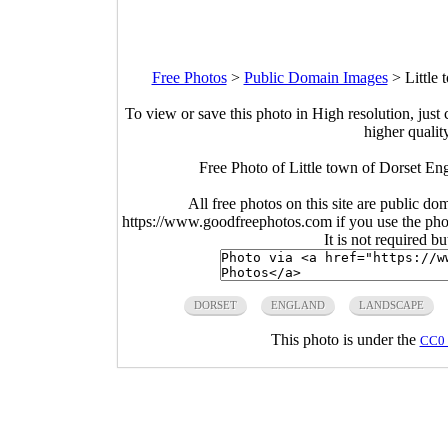
Free Photos
>
Public Domain Images
>
Little
To view or save this photo in High resolution, just 
higher qualit
Free Photo of Little town of Dorset En
All free photos on this site are public do
https://www.goodfreephotos.com if you use the photo
It is not required b
DORSET
ENGLAND
LANDSCAPE
This photo is under the
CC0 