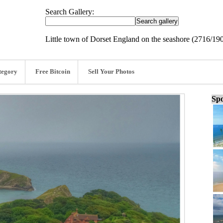
Search Gallery:
Little town of Dorset England on the seashore (2716/19
tegory
Free Bitcoin
Sell Your Photos
Spo