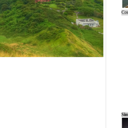
Cou
Sim