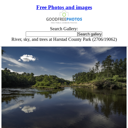
Free Photos and images
Search Gallery:
River, sky, and trees at Harstad County Park (2706/19062)