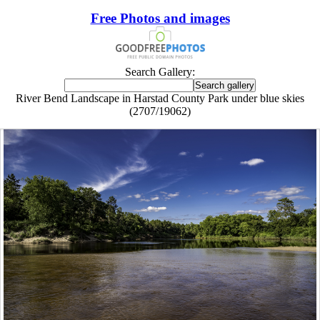
Free Photos and images
Search Gallery:
River Bend Landscape in Harstad County Park under blue skies
(2707/19062)