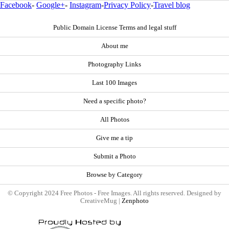
Facebook
-
Google+
-
Instagram
-
Privacy Policy
-
Travel blog
Public Domain License Terms and legal stuff
About me
Photography Links
Last 100 Images
Need a specific photo?
All Photos
Give me a tip
Submit a Photo
Browse by Category
© Copyright 2024 Free Photos - Free Images. All rights reserved. Designed by
CreativeMug |
Zenphoto