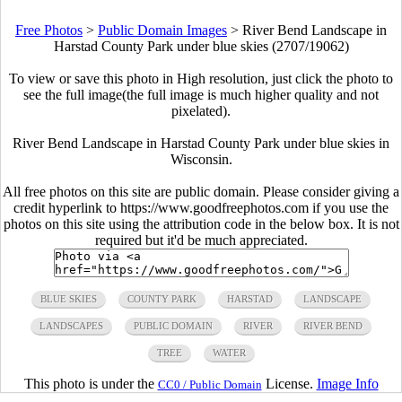
Free Photos
>
Public Domain Images
>
River Bend Landscape in
Harstad County Park under blue skies (2707/19062)
To view or save this photo in High resolution, just click the photo to
see the full image(the full image is much higher quality and not
pixelated).
River Bend Landscape in Harstad County Park under blue skies in
Wisconsin.
All free photos on this site are public domain. Please consider giving a
credit hyperlink to https://www.goodfreephotos.com if you use the
photos on this site using the attribution code in the below box. It is not
required but it'd be much appreciated.
BLUE SKIES
COUNTY PARK
HARSTAD
LANDSCAPE
LANDSCAPES
PUBLIC DOMAIN
RIVER
RIVER BEND
TREE
WATER
This photo is under the
License.
Image Info
CC0 / Public Domain