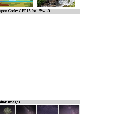
pon Code: GFP15 for 15% off
ilar Images