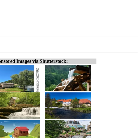
nsored Images via Shutterstock: