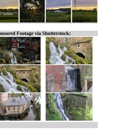
nsored Footage via Shutterstock: