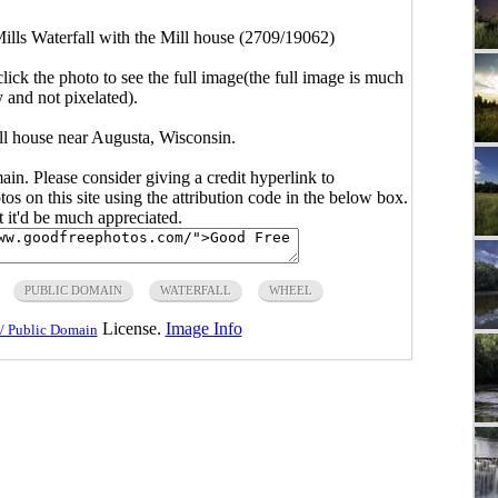
ills Waterfall with the Mill house (2709/19062)
click the photo to see the full image(the full image is much
y and not pixelated).
ill house near Augusta, Wisconsin.
main. Please consider giving a credit hyperlink to
s on this site using the attribution code in the below box.
ut it'd be much appreciated.
PUBLIC DOMAIN
WATERFALL
WHEEL
License.
Image Info
/ Public Domain