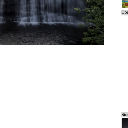
Cou
Sim