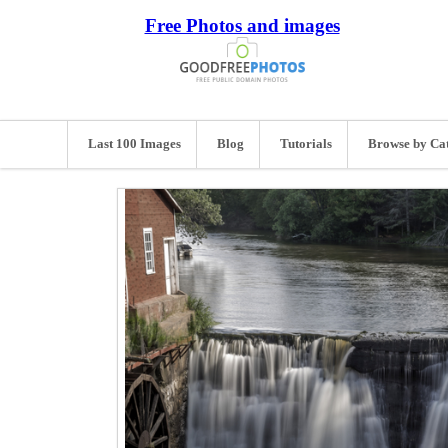
Free Photos and images
Last 100 Images
Blog
Tutorials
Browse by Ca