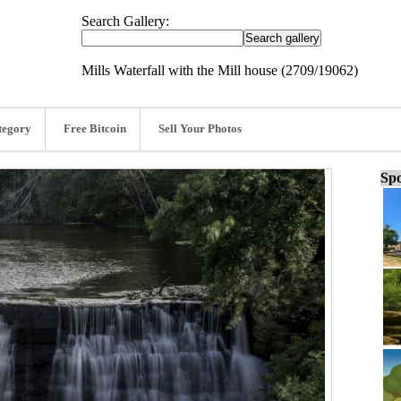
Search Gallery:
Mills Waterfall with the Mill house (2709/19062)
tegory
Free Bitcoin
Sell Your Photos
Spo