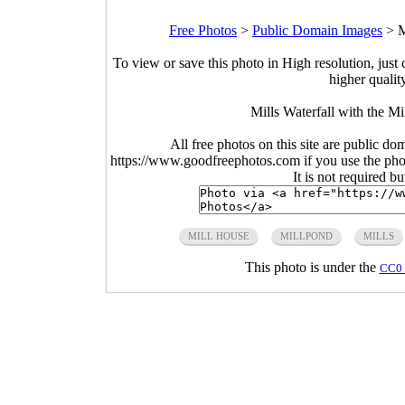
Free Photos
>
Public Domain Images
>
M
To view or save this photo in High resolution, just 
higher qualit
Mills Waterfall with the M
All free photos on this site are public do
https://www.goodfreephotos.com if you use the photo
It is not required b
MILL HOUSE
MILLPOND
MILLS
This photo is under the
CC0 