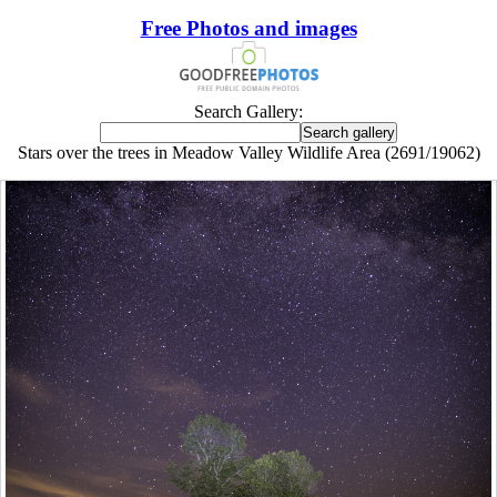
Free Photos and images
Search Gallery:
Stars over the trees in Meadow Valley Wildlife Area (2691/19062)