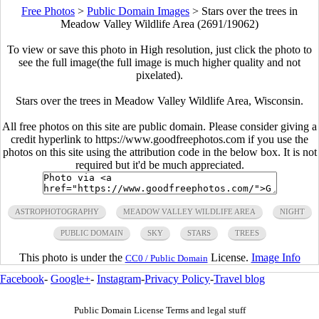
Free Photos
>
Public Domain Images
>
Stars over the trees in
Meadow Valley Wildlife Area (2691/19062)
To view or save this photo in High resolution, just click the photo to
see the full image(the full image is much higher quality and not
pixelated).
Stars over the trees in Meadow Valley Wildlife Area, Wisconsin.
All free photos on this site are public domain. Please consider giving a
credit hyperlink to https://www.goodfreephotos.com if you use the
photos on this site using the attribution code in the below box. It is not
required but it'd be much appreciated.
ASTROPHOTOGRAPHY
MEADOW VALLEY WILDLIFE AREA
NIGHT
PUBLIC DOMAIN
SKY
STARS
TREES
This photo is under the
License.
Image Info
CC0 / Public Domain
Facebook
-
Google+
-
Instagram
-
Privacy Policy
-
Travel blog
Public Domain License Terms and legal stuff