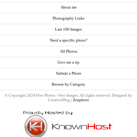
About me
Photography Links
Last 100 Images
Need a specific photo?
All Photos
Give me a tip
Submit a Photo
Browse by Category
© Copyright 2024 Free Photos - Free Images. All rights reserved. Designed by
CreativeMug |
Zenphoto