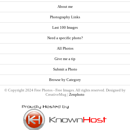
About me
Photography Links
Last 100 Images
Need a specific photo?
All Photos
Give me a tip
Submit a Photo
Browse by Category
© Copyright 2024 Free Photos - Free Images. All rights reserved. Designed by
CreativeMug |
Zenphoto