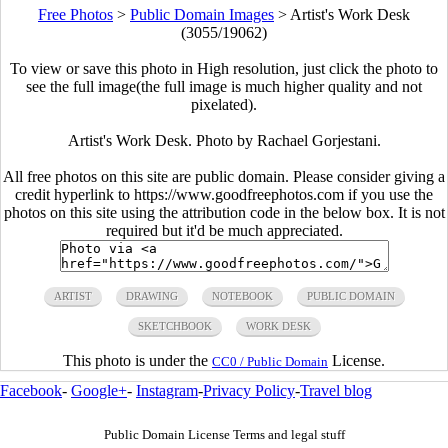
Free Photos
>
Public Domain Images
>
Artist's Work Desk
(3055/19062)
To view or save this photo in High resolution, just click the photo to
see the full image(the full image is much higher quality and not
pixelated).
Artist's Work Desk. Photo by Rachael Gorjestani.
All free photos on this site are public domain. Please consider giving a
credit hyperlink to https://www.goodfreephotos.com if you use the
photos on this site using the attribution code in the below box. It is not
required but it'd be much appreciated.
ARTIST
DRAWING
NOTEBOOK
PUBLIC DOMAIN
SKETCHBOOK
WORK DESK
This photo is under the
License.
CC0 / Public Domain
Facebook
-
Google+
-
Instagram
-
Privacy Policy
-
Travel blog
Public Domain License Terms and legal stuff