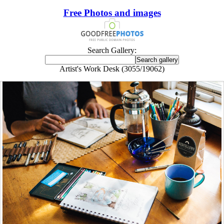
Free Photos and images
Search Gallery:
Artist's Work Desk (3055/19062)