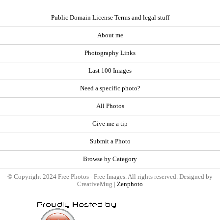
Public Domain License Terms and legal stuff
About me
Photography Links
Last 100 Images
Need a specific photo?
All Photos
Give me a tip
Submit a Photo
Browse by Category
© Copyright 2024 Free Photos - Free Images. All rights reserved. Designed by
CreativeMug |
Zenphoto