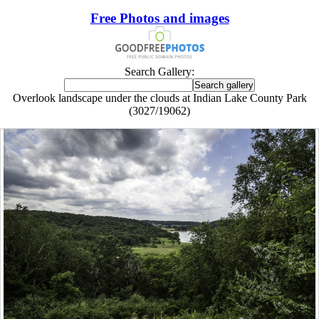
Free Photos and images
Search Gallery:
Overlook landscape under the clouds at Indian Lake County Park
(3027/19062)