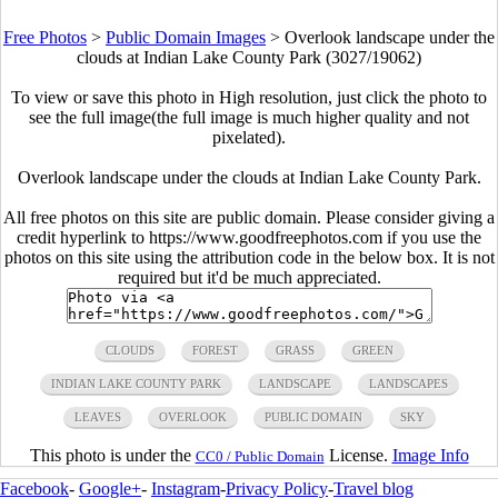
Free Photos
>
Public Domain Images
>
Overlook landscape under the
clouds at Indian Lake County Park (3027/19062)
To view or save this photo in High resolution, just click the photo to
see the full image(the full image is much higher quality and not
pixelated).
Overlook landscape under the clouds at Indian Lake County Park.
All free photos on this site are public domain. Please consider giving a
credit hyperlink to https://www.goodfreephotos.com if you use the
photos on this site using the attribution code in the below box. It is not
required but it'd be much appreciated.
CLOUDS
FOREST
GRASS
GREEN
INDIAN LAKE COUNTY PARK
LANDSCAPE
LANDSCAPES
LEAVES
OVERLOOK
PUBLIC DOMAIN
SKY
This photo is under the
License.
Image Info
CC0 / Public Domain
Facebook
-
Google+
-
Instagram
-
Privacy Policy
-
Travel blog