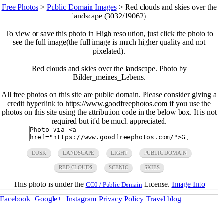
Free Photos
>
Public Domain Images
>
Red clouds and skies over the
landscape (3032/19062)
To view or save this photo in High resolution, just click the photo to
see the full image(the full image is much higher quality and not
pixelated).
Red clouds and skies over the landscape. Photo by
Bilder_meines_Lebens.
All free photos on this site are public domain. Please consider giving a
credit hyperlink to https://www.goodfreephotos.com if you use the
photos on this site using the attribution code in the below box. It is not
required but it'd be much appreciated.
DUSK
LANDSCAPE
LIGHT
PUBLIC DOMAIN
RED CLOUDS
SCENIC
SKIES
This photo is under the
License.
Image Info
CC0 / Public Domain
Facebook
-
Google+
-
Instagram
-
Privacy Policy
-
Travel blog