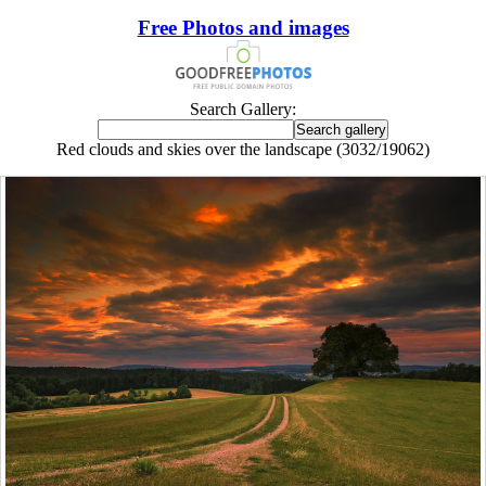
Free Photos and images
Search Gallery:
Red clouds and skies over the landscape (3032/19062)