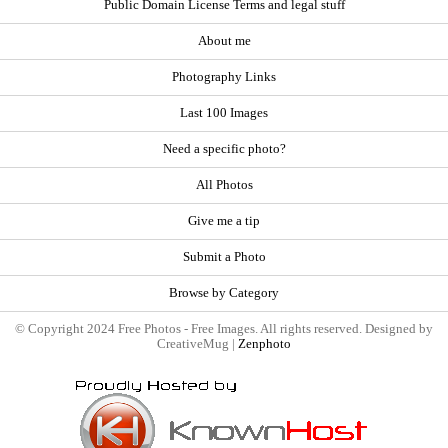
Public Domain License Terms and legal stuff
About me
Photography Links
Last 100 Images
Need a specific photo?
All Photos
Give me a tip
Submit a Photo
Browse by Category
© Copyright 2024 Free Photos - Free Images. All rights reserved. Designed by
CreativeMug |
Zenphoto