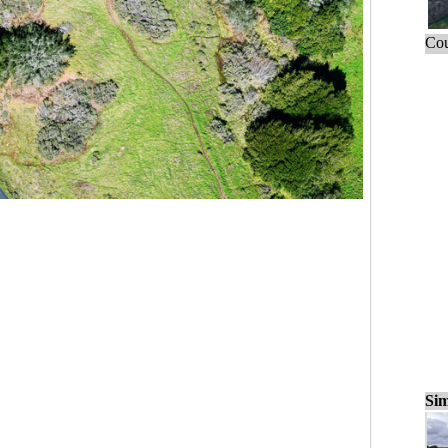
Cou
Sim