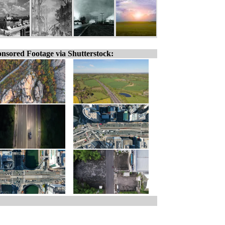
nsored Footage via Shutterstock: