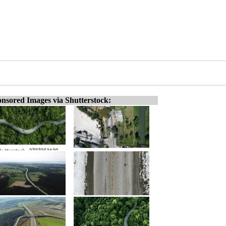
nsored Images via Shutterstock: