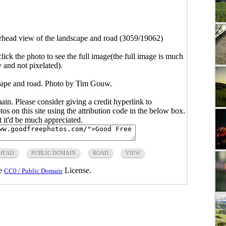
head view of the landscape and road (3059/19062)
click the photo to see the full image(the full image is much
y and not pixelated).
cape and road. Photo by Tim Gouw.
main. Please consider giving a credit hyperlink to
s on this site using the attribution code in the below box.
ut it'd be much appreciated.
HEAD
PUBLIC DOMAIN
ROAD
VIEW
he
License.
CC0 / Public Domain