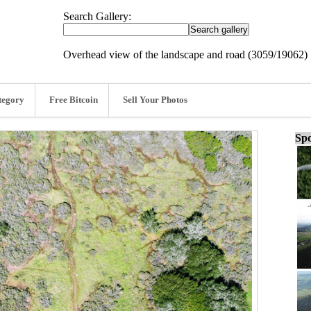
Search Gallery:
Overhead view of the landscape and road (3059/19062)
tegory
Free Bitcoin
Sell Your Photos
Spo