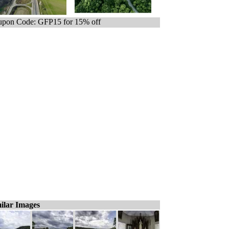
pon Code: GFP15 for 15% off
ilar Images