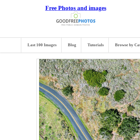
Free Photos and images
Last 100 Images
Blog
Tutorials
Browse by Ca