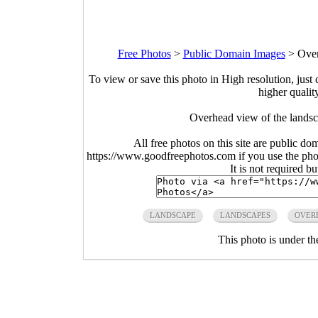
Free Photos
>
Public Domain Images
>
Over
To view or save this photo in High resolution, just 
higher qualit
Overhead view of the lands
All free photos on this site are public do
https://www.goodfreephotos.com if you use the photo
It is not required b
LANDSCAPE
LANDSCAPES
OVER
This photo is under t