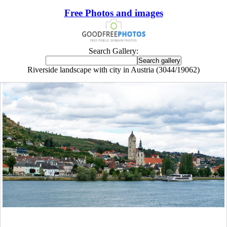
Free Photos and images
Search Gallery:
Riverside landscape with city in Austria (3044/19062)