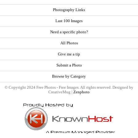
Photography Links
Last 100 Images
Need a specific photo?
All Photos
Give me a tip
Submit a Photo
Browse by Category
© Copyright 2024 Free Photos - Free Images. All rights reserved. Designed by
CreativeMug |
Zenphoto