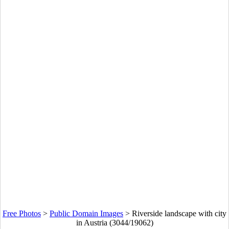
Free Photos
>
Public Domain Images
>
Riverside landscape with city
in Austria (3044/19062)