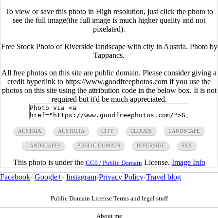
To view or save this photo in High resolution, just click the photo to
see the full image(the full image is much higher quality and not
pixelated).
Free Stock Photo of Riverside landscape with city in Austria. Photo by
Tappancs.
All free photos on this site are public domain. Please consider giving a
credit hyperlink to https://www.goodfreephotos.com if you use the
photos on this site using the attribution code in the below box. It is not
required but it'd be much appreciated.
AUSTRIA
AUSTRLIA
CITY
CLOUDS
LANDSCAPE
LANDSCAPES
PUBLIC DOMAIN
RIVERSIDE
SKY
This photo is under the
License.
Image Info
CC0 / Public Domain
Facebook
-
Google+
-
Instagram
-
Privacy Policy
-
Travel blog
Public Domain License Terms and legal stuff
About me