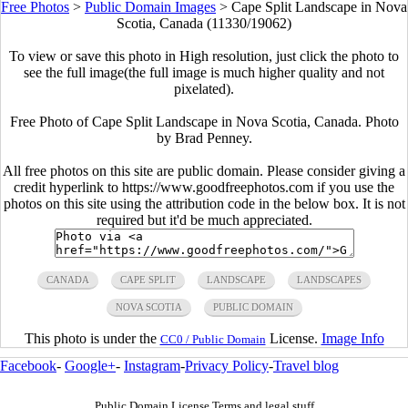
Free Photos
>
Public Domain Images
>
Cape Split Landscape in Nova
Scotia, Canada (11330/19062)
To view or save this photo in High resolution, just click the photo to
see the full image(the full image is much higher quality and not
pixelated).
Free Photo of Cape Split Landscape in Nova Scotia, Canada. Photo
by Brad Penney.
All free photos on this site are public domain. Please consider giving a
credit hyperlink to https://www.goodfreephotos.com if you use the
photos on this site using the attribution code in the below box. It is not
required but it'd be much appreciated.
CANADA
CAPE SPLIT
LANDSCAPE
LANDSCAPES
NOVA SCOTIA
PUBLIC DOMAIN
This photo is under the
License.
Image Info
CC0 / Public Domain
Facebook
-
Google+
-
Instagram
-
Privacy Policy
-
Travel blog
Public Domain License Terms and legal stuff