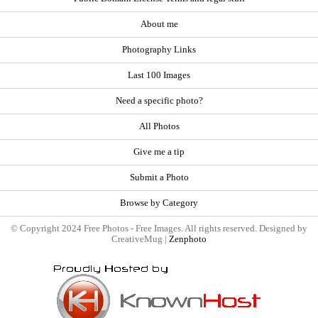
About me
Photography Links
Last 100 Images
Need a specific photo?
All Photos
Give me a tip
Submit a Photo
Browse by Category
© Copyright 2024 Free Photos - Free Images. All rights reserved. Designed by
CreativeMug |
Zenphoto