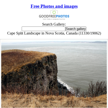
Free Photos and images
Search Gallery:
Cape Split Landscape in Nova Scotia, Canada (11330/19062)