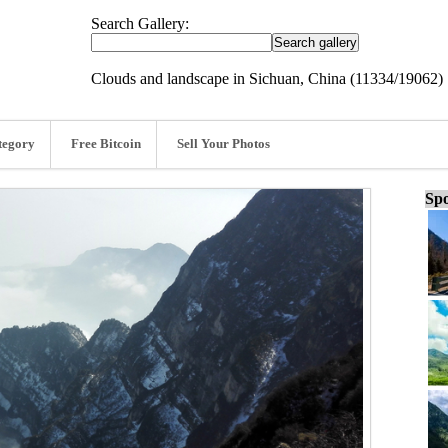
Search Gallery:
Clouds and landscape in Sichuan, China (11334/19062)
tegory
Free Bitcoin
Sell Your Photos
Spo