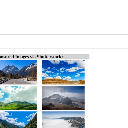
nsored Images via Shutterstock: