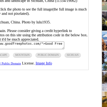
ds and landscape in Sichuan, China (11334/19062)
click the photo to see the full image(the full image is much
y and not pixelated).
ichuan, China. Photo by lulu1935.
main. Please consider giving a credit hyperlink to
s on this site using the attribution code in the below box.
ut it'd be much appreciated.
SCAPE
MOUNTAIN
PUBLIC DOMAIN
SICHUAN
License.
Image Info
/ Public Domain