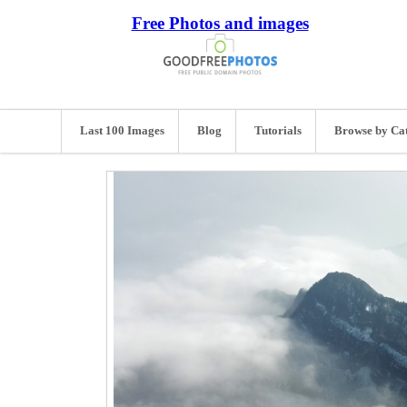
Free Photos and images
Last 100 Images
Blog
Tutorials
Browse by Ca