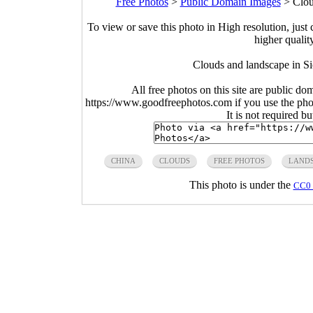
Free Photos
>
Public Domain Images
>
Clou
To view or save this photo in High resolution, just 
higher qualit
Clouds and landscape in S
All free photos on this site are public do
https://www.goodfreephotos.com if you use the photo
It is not required b
CHINA
CLOUDS
FREE PHOTOS
LAND
This photo is under the
CC0 