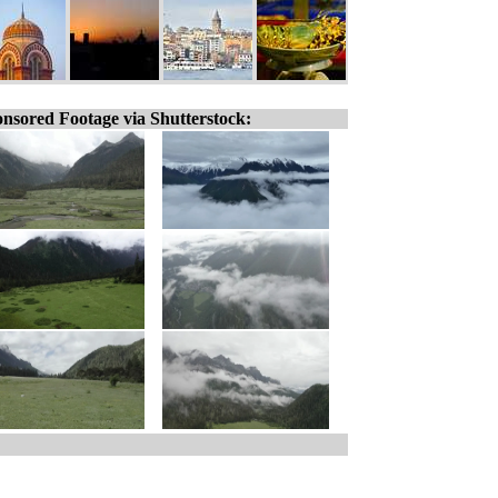
nsored Footage via Shutterstock: