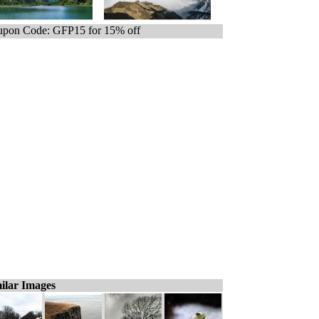
pon Code: GFP15 for 15% off
ilar Images