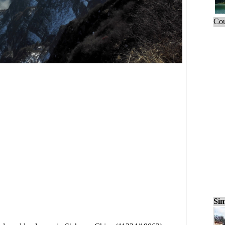
Cou
Sim