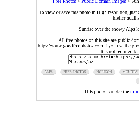
Free Photos
>
Public Domain Images
>
Sun
To view or save this photo in High resolution, just 
higher qualit
Sunrise over the snowy Alps l
All free photos on this site are public do
https://www.goodfreephotos.com if you use the photo
It is not required b
ALPS
FREE PHOTOS
HORIZON
MOUNTAI
This photo is under the
CC0 