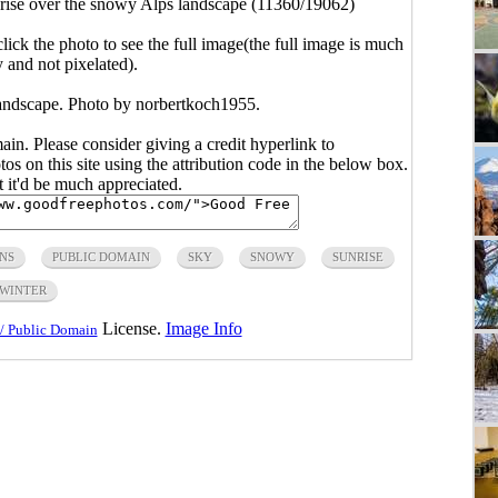
rise over the snowy Alps landscape (11360/19062)
click the photo to see the full image(the full image is much
y and not pixelated).
andscape. Photo by norbertkoch1955.
main. Please consider giving a credit hyperlink to
s on this site using the attribution code in the below box.
ut it'd be much appreciated.
NS
PUBLIC DOMAIN
SKY
SNOWY
SUNRISE
WINTER
License.
Image Info
/ Public Domain