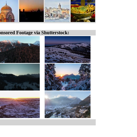
nsored Footage via Shutterstock: