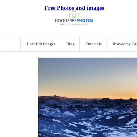
Free Photos and images
Last 100 Images
Blog
Tutorials
Browse by Ca