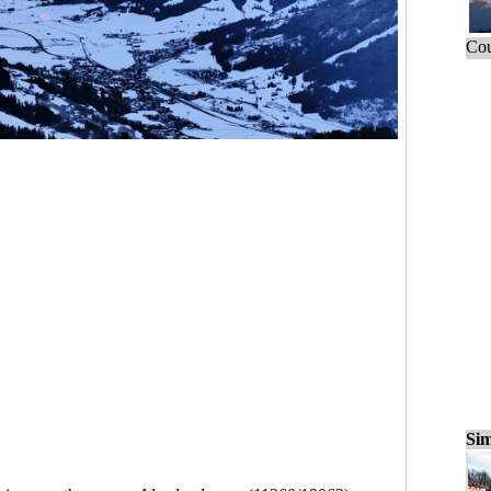
Cou
Sim