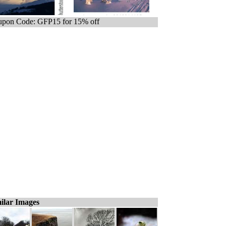
pon Code: GFP15 for 15% off
ilar Images