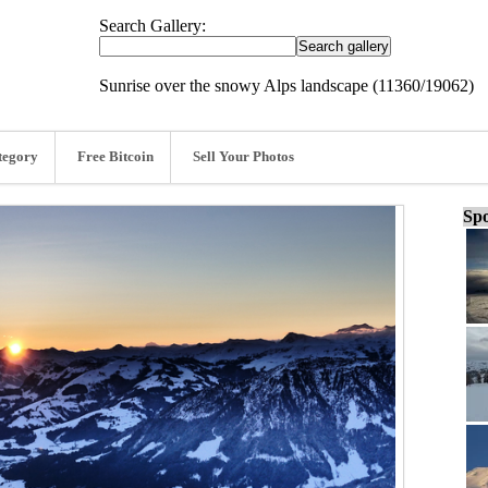
Search Gallery:
Sunrise over the snowy Alps landscape (11360/19062)
tegory
Free Bitcoin
Sell Your Photos
Spo