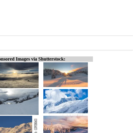
nsored Images via Shutterstock: