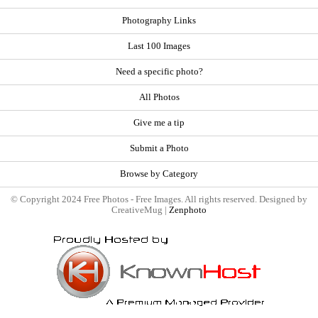
Photography Links
Last 100 Images
Need a specific photo?
All Photos
Give me a tip
Submit a Photo
Browse by Category
© Copyright 2024 Free Photos - Free Images. All rights reserved. Designed by
CreativeMug |
Zenphoto