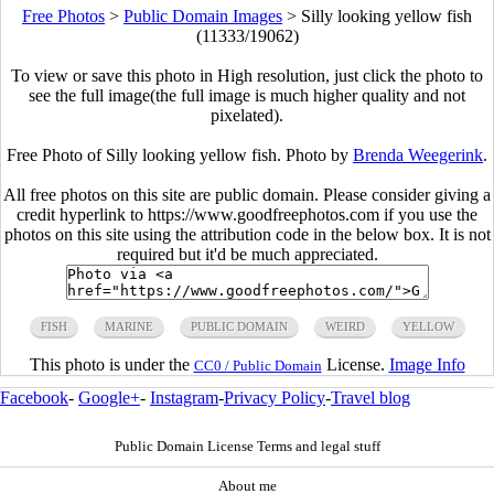
Free Photos
>
Public Domain Images
>
Silly looking yellow fish
(11333/19062)
To view or save this photo in High resolution, just click the photo to
see the full image(the full image is much higher quality and not
pixelated).
Free Photo of Silly looking yellow fish. Photo by
Brenda Weegerink
.
All free photos on this site are public domain. Please consider giving a
credit hyperlink to https://www.goodfreephotos.com if you use the
photos on this site using the attribution code in the below box. It is not
required but it'd be much appreciated.
FISH
MARINE
PUBLIC DOMAIN
WEIRD
YELLOW
This photo is under the
License.
Image Info
CC0 / Public Domain
Facebook
-
Google+
-
Instagram
-
Privacy Policy
-
Travel blog
Public Domain License Terms and legal stuff
About me