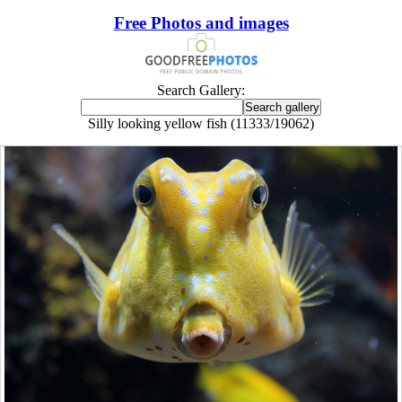
Free Photos and images
Search Gallery:
Silly looking yellow fish (11333/19062)