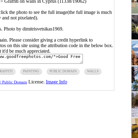
>
Graffiti on walls in Cyprus (11338/19062)
click the photo to see the full image(the full image is much
y and not pixelated).
s. Photo by dimitrisvetsikas1969.
main. Please consider giving a credit hyperlink to
s on this site using the attribution code in the below box.
ut it'd be much appreciated.
RAFFITI
PAINTING
PUBLIC DOMAIN
WALLS
License.
Image Info
/ Public Domain