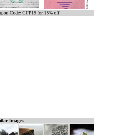
pon Code: GFP15 for 15% off
ilar Images