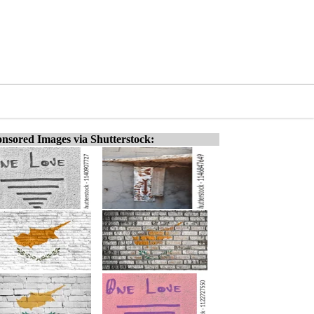
nsored Images via Shutterstock: