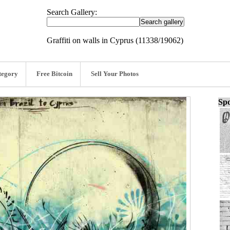
Search Gallery:
Graffiti on walls in Cyprus (11338/19062)
tegory
Free Bitcoin
Sell Your Photos
Spo