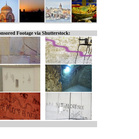
nsored Footage via Shutterstock: