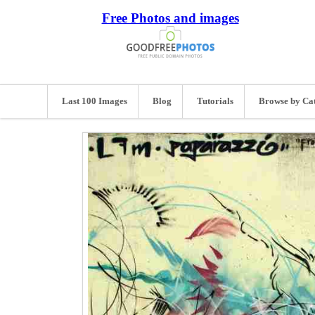
Free Photos and images
Last 100 Images
Blog
Tutorials
Browse by Ca