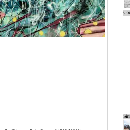
Cou
Sim