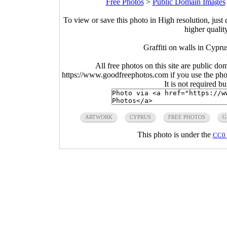
Free Photos
>
Public Domain Images
To view or save this photo in High resolution, just 
higher qualit
Graffiti on walls in Cypru
All free photos on this site are public do
https://www.goodfreephotos.com if you use the photo
It is not required b
ARTWORK
CYPRUS
FREE PHOTOS
G
This photo is under the
CC0 